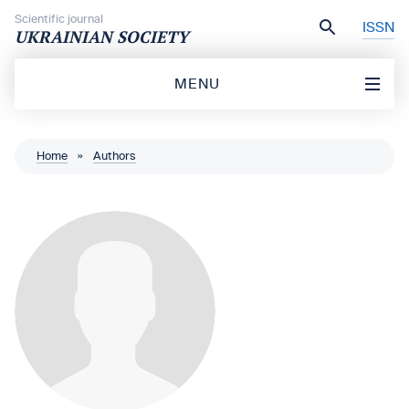
Skip to content
Scientific journal
ISSN
UKRAINIAN SOCIETY
MENU
Home
»
Authors