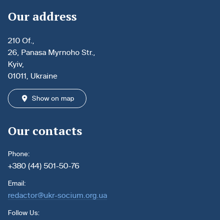
Our address
210 Of.,
26, Panasa Myrnoho Str.,
Kyiv,
01011, Ukraine
Show on map
Our contacts
Phone:
+380 (44) 501-50-76
Email:
redactor@ukr-socium.org.ua
Follow Us: