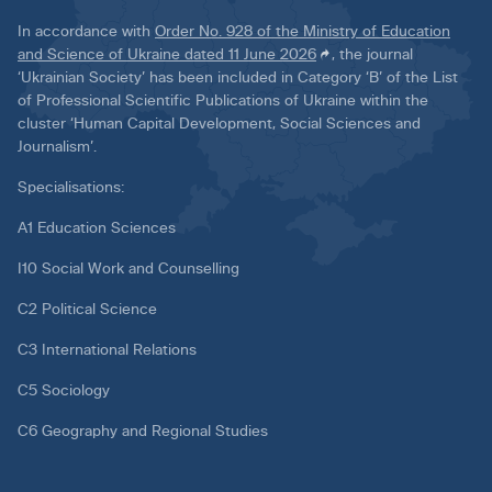
In accordance with
Order No. 928 of the Ministry of Education
and Science of Ukraine dated 11 June 2026
, the journal
‘Ukrainian Society’ has been included in Category ‘B’ of the List
of Professional Scientific Publications of Ukraine within the
cluster ‘Human Capital Development, Social Sciences and
Journalism’.
Specialisations:
A1 Education Sciences
I10 Social Work and Counselling
C2 Political Science
C3 International Relations
C5 Sociology
C6 Geography and Regional Studies