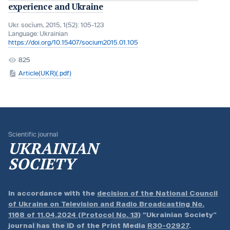
experience and Ukraine
Ukr. socìum, 2015, 1(52): 105-123
Language:
Ukrainian
https://doi.org/10.15407/socium2015.01.105
825
Article(UKR)(.pdf)
Scientific journal
UKRAINIAN
SOCIETY
In accordance with the
decision of the National Council
of Ukraine on Television and Radio Broadcasting No.
1168 of 11.04.2024 (Protocol No. 13)
“Ukrainian Society”
journal has the ID of the Print Media
R30-02927
.