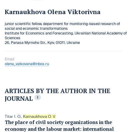
Karnaukhova Olena Viktorivna
junior scientific fellow, department for monitoring-based research of
social and economic transformations
Institute for Economics and Forecasting, Ukrainian National Academy of
Sciences
26, Panasa Myrnoho Str., Kyiv, 01011, Ukraine
Email:
olena_valkovana@inbox.ru
ARTICLES BY THE AUTHOR IN THE
JOURNAL
1
Titar I. O.
,
Karnaukhova O. V.
The place of civil society organizations in the
economy and the labour market: international