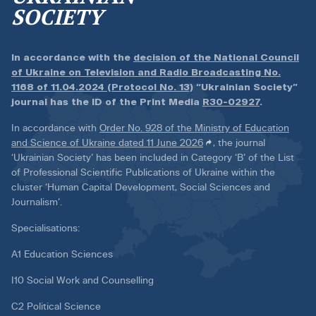
SOCIETY
In accordance with the
decision of the National Council
of Ukraine on Television and Radio Broadcasting No.
1168 of 11.04.2024 (Protocol No. 13)
“Ukrainian Society”
journal has the ID of the Print Media
R30-02927
.
In accordance with
Order No. 928 of the Ministry of Education
and Science of Ukraine dated 11 June 2026
, the journal
‘Ukrainian Society’ has been included in Category ‘B’ of the List
of Professional Scientific Publications of Ukraine within the
cluster ‘Human Capital Development, Social Sciences and
Journalism’.
Specialisations:
A1 Education Sciences
I10 Social Work and Counselling
C2 Political Science