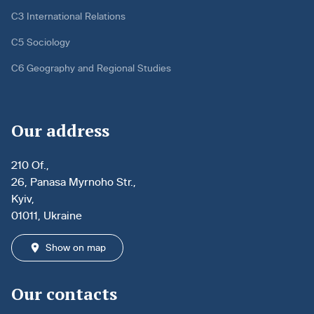
C3 International Relations
C5 Sociology
C6 Geography and Regional Studies
Our address
210 Of.,
26, Panasa Myrnoho Str.,
Kyiv,
01011, Ukraine
Show on map
Our contacts