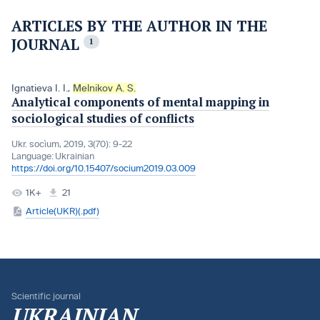
ARTICLES BY THE AUTHOR IN THE
JOURNAL
1
Ignatieva I. I.
,
Melnikov A. S.
Analytical components of mental mapping in
sociological studies of conflicts
Ukr. socìum, 2019, 3(70): 9-22
Language:
Ukrainian
https://doi.org/10.15407/socium2019.03.009
1K+
21
Article(UKR)(.pdf)
Scientific journal
UKRAINIAN