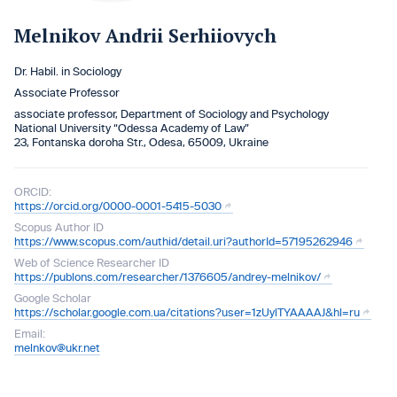
Melnikov Andrii Serhiiovych
Dr. Habil. in Sociology
Associate Professor
associate professor, Department of Sociology and Psychology
National University “Odessa Academy of Law”
23, Fontanska doroha Str., Odesa, 65009, Ukraine
ORCID:
https://orcid.org/0000-0001-5415-5030
Scopus Author ID
https://www.scopus.com/authid/detail.uri?authorId=57195262946
Web of Science Researcher ID
https://publons.com/researcher/1376605/andrey-melnikov/
Google Scholar
https://scholar.google.com.ua/citations?user=1zUylTYAAAAJ&hl=ru
Email:
melnkov@ukr.net