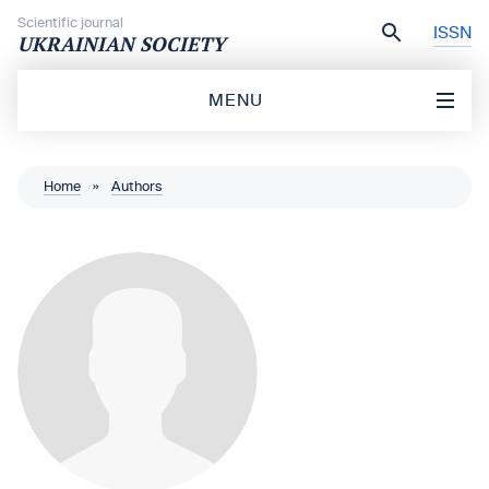
Skip to content
Scientific journal
ISSN
UKRAINIAN SOCIETY
MENU
Home
»
Authors