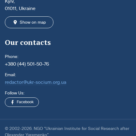
Kyiv,
01011, Ukraine
Show on map
Our contacts
Phone:
+380 (44) 501-50-76
Email:
redactor@ukr-socium.org.ua
Follow Us:
Facebook
© 2002-2026. NGO “Ukrainian Institute for Social Research after
Olexander Yaremenko”