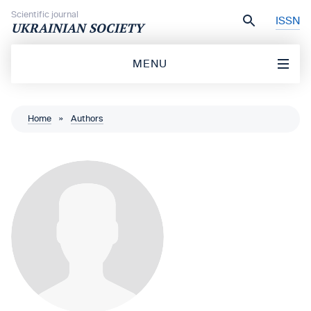
Skip to content
Scientific journal
ISSN
UKRAINIAN SOCIETY
MENU
Home
»
Authors