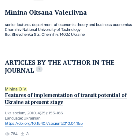
Minina Oksana Valeriivna
senior lecturer, department of economic theory and business economics
Chernihiv National University of Technology
95, Shevchenka Str., Chernihiv, 14027, Ukraine
ARTICLES BY THE AUTHOR IN THE
JOURNAL
1
Minina O. V.
Features of implementation of transit potential of
Ukraine at present stage
Ukr. socìum, 2010, 4(35): 155-166
Language:
Ukrainian
https://doi.org/10.15407/socium2010.04.155
764
3