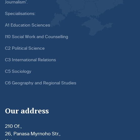
Journalism’.
Specialisations:
A1 Education Sciences
I10 Social Work and Counselling
C2 Political Science
C3 International Relations
C5 Sociology
C6 Geography and Regional Studies
Our address
210 Of.,
26, Panasa Myrnoho Str.,