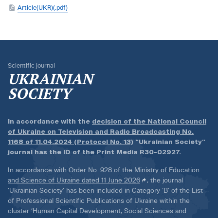
Article(UKR)(.pdf)
Scientific journal
UKRAINIAN
SOCIETY
In accordance with the
decision of the National Council
of Ukraine on Television and Radio Broadcasting No.
1168 of 11.04.2024 (Protocol No. 13)
“Ukrainian Society”
journal has the ID of the Print Media
R30-02927
.
In accordance with
Order No. 928 of the Ministry of Education
and Science of Ukraine dated 11 June 2026
, the journal
‘Ukrainian Society’ has been included in Category ‘B’ of the List
of Professional Scientific Publications of Ukraine within the
cluster ‘Human Capital Development, Social Sciences and