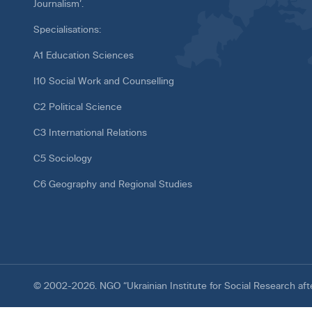
Journalism’.
Specialisations:
A1 Education Sciences
I10 Social Work and Counselling
C2 Political Science
C3 International Relations
C5 Sociology
C6 Geography and Regional Studies
© 2002-2026. NGO “Ukrainian Institute for Social Research af