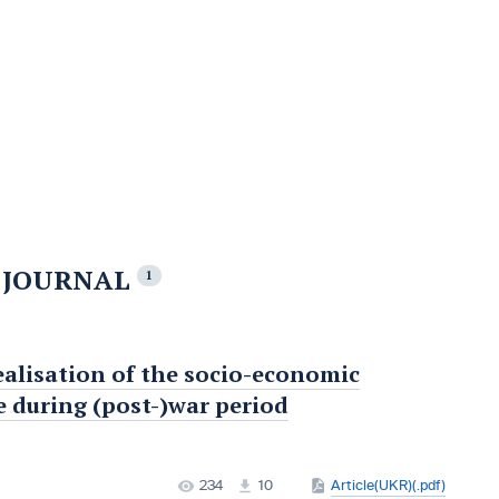
E JOURNAL
1
ealisation of the socio-economic
e during (post-)war period
234
10
Article(UKR)(.pdf)