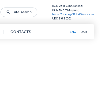
ISSN 2518-735X (online)
ISSN 1681-116X (print)
Site search
https://doi.org/10.15407/socium
UDC 316.3 (05)
CONTACTS
ENG
UKR