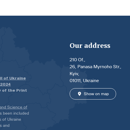
Our address
210 Of.,
26, Panasa Myrnoho Str.,
Kyiv,
il of Ukraine
01011, Ukraine
.2024
 of the Print
Show on map
 and Science of
has been included
ns of Ukraine
es and