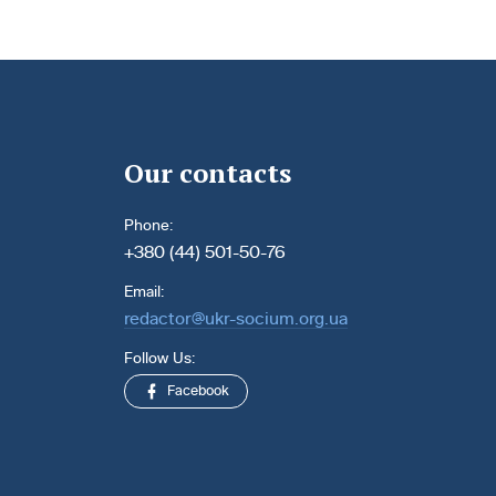
Our contacts
Phone:
+380 (44) 501-50-76
Email:
redactor@ukr-socium.org.ua
Follow Us:
Facebook