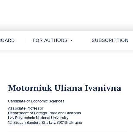
 BOARD
FOR AUTHORS
SUBSCRIPTION
Motorniuk Uliana Ivanivna
Candidate of Economic Sciences
Associate Professor
Department of Foreign Trade and Customs
Lviv Polytechnic National University
12, Stepan Bandera Str., Lviv, 79013, Ukraine