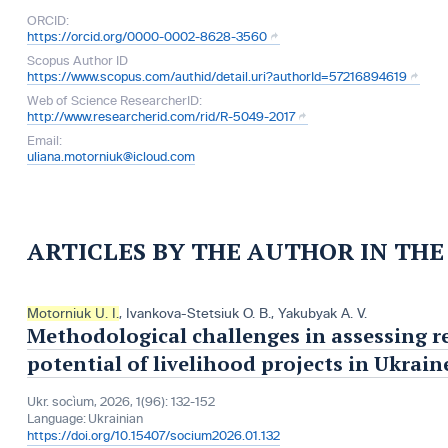
ORCID:
https://orcid.org/0000-0002-8628-3560
Scopus Author ID
https://www.scopus.com/authid/detail.uri?authorId=57216894619
Web of Science ResearcherID:
http://www.researcherid.com/rid/R-5049-2017
Email:
uliana.motorniuk@icloud.com
ARTICLES BY THE AUTHOR IN TH
Motorniuk U. I.
,
Ivankova-Stetsiuk O. B.
,
Yakubyak A. V.
Methodological challenges in assessing r
potential of livelihood projects in Ukrain
Ukr. socìum, 2026, 1(96): 132-152
Language:
Ukrainian
https://doi.org/10.15407/socium2026.01.132