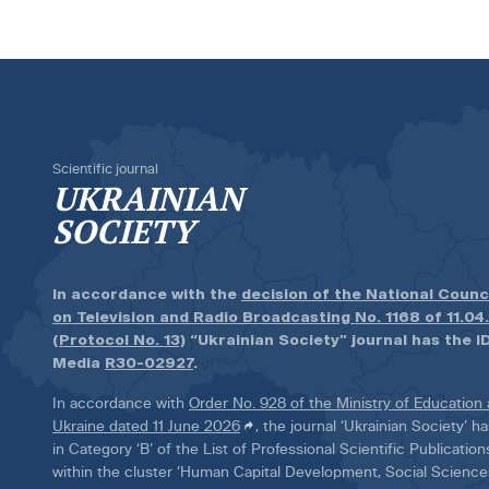
Scientific journal
UKRAINIAN
SOCIETY
In accordance with the
decision of the National Counc
on Television and Radio Broadcasting No. 1168 of 11.04
(Protocol No. 13)
“Ukrainian Society” journal has the ID
Media
R30-02927
.
In accordance with
Order No. 928 of the Ministry of Education
Ukraine dated 11 June 2026
, the journal ‘Ukrainian Society’ 
in Category ‘B’ of the List of Professional Scientific Publicatio
within the cluster ‘Human Capital Development, Social Scienc