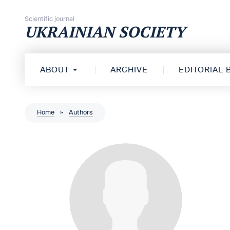
Skip to content
Scientific journal
UKRAINIAN SOCIETY
ABOUT
ARCHIVE
EDITORIAL
Home
»
Authors