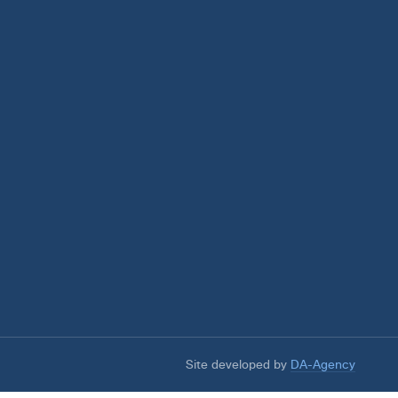
Site developed by
DA-Agency