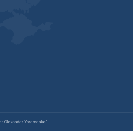
ter Olexander Yaremenko”