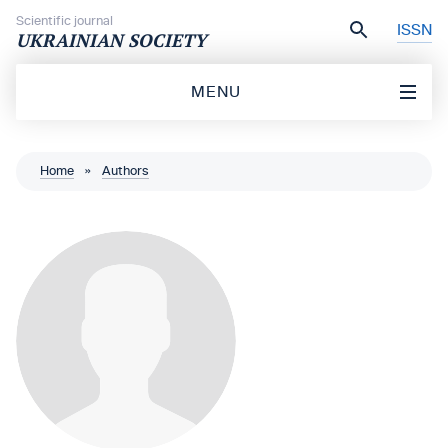
Skip to content
Scientific journal
ISSN
UKRAINIAN SOCIETY
MENU
Home
»
Authors