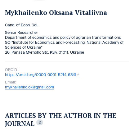
Mykhailenko Oksana Vitaliivna
Cand. of Econ. Sci.
Senior Researcher
Department of economics and policy of agrarian transformations
SO “Institute for Economics and Forecasting, National Academy of
Sciences of Ukraine”
26, Panasa Myrnoho Str., Kyiv, 01011, Ukraine
ORCID:
https://orcid.org/0000-0001-5214-6341
Email:
mykhailenko.ok@gmail.com
ARTICLES BY THE AUTHOR IN THE
JOURNAL
2