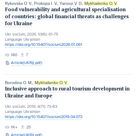
Rykovska O. V.
,
Prokopa I. V.
,
Yarovyi V. D.
,
Mykhailenko O. V.
Food vulnerability and agricultural specialisation
of countries: global financial threats as challenges
for Ukraine
Ukr. socìum, 2026, 1(96): 61-75
Language:
Ukrainian
https://doi.org/10.15407/socium2026.01.061
180
7
Article(UKR)(.pdf)
Borodina O. M.
,
Mykhailenko O. V.
Inclusive approach to rural tourism development in
Ukraine and Europe
Ukr. socìum, 2019, 4(71): 73-83
Language:
Ukrainian
https://doi.org/10.15407/socium2019.04.073
1K+
25
Article(UKR)(.pdf)