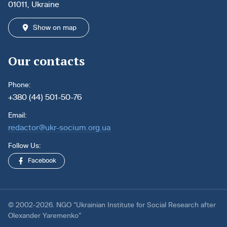
01011, Ukraine
Show on map
Our contacts
Phone:
+380 (44) 501-50-76
Email:
redactor@ukr-socium.org.ua
Follow Us:
Facebook
© 2002-2026. NGO “Ukrainian Institute for Social Research after
Olexander Yaremenko”