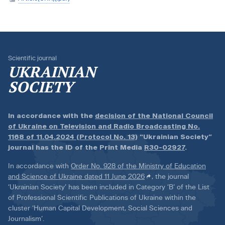
Scientific journal
UKRAINIAN
SOCIETY
In accordance with the
decision of the National Council
of Ukraine on Television and Radio Broadcasting No.
1168 of 11.04.2024 (Protocol No. 13)
“Ukrainian Society”
journal has the ID of the Print Media
R30-02927
.
In accordance with
Order No. 928 of the Ministry of Education
and Science of Ukraine dated 11 June 2026
, the journal
‘Ukrainian Society’ has been included in Category ‘B’ of the List
of Professional Scientific Publications of Ukraine within the
cluster ‘Human Capital Development, Social Sciences and
Journalism’.