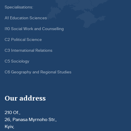
Specialisations:
A1 Education Sciences
I10 Social Work and Counselling
C2 Political Science
C3 International Relations
C5 Sociology
C6 Geography and Regional Studies
Our address
210 Of.,
26, Panasa Myrnoho Str.,
Kyiv,