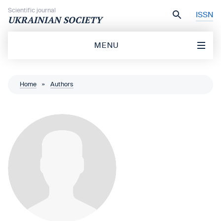
Skip to content
Scientific journal
ISSN
UKRAINIAN SOCIETY
MENU
Home
»
Authors