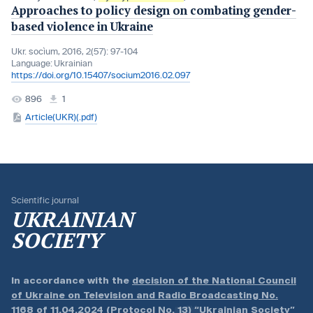
Approaches to policy design on combating gender-
based violence in Ukraine
Ukr. socìum, 2016, 2(57): 97-104
Language:
Ukrainian
https://doi.org/10.15407/socium2016.02.097
896
1
Article(UKR)(.pdf)
Scientific journal
UKRAINIAN
SOCIETY
In accordance with the
decision of the National Council
of Ukraine on Television and Radio Broadcasting No.
1168 of 11.04.2024 (Protocol No. 13)
“Ukrainian Society”