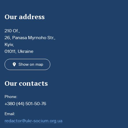
Our address
210 Of.,
26, Panasa Myrnoho Str.,
Kyiv,
01011, Ukraine
Show on map
Our contacts
Phone:
+380 (44) 501-50-76
Email:
redactor@ukr-socium.org.ua