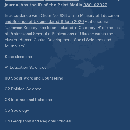
journal has the ID of the Print Media
R30-02927
.
In accordance with
Order No. 928 of the Ministry of Education
and Science of Ukraine dated 11 June 2026
, the journal
‘Ukrainian Society’ has been included in Category ‘B’ of the List
of Professional Scientific Publications of Ukraine within the
cluster ‘Human Capital Development, Social Sciences and
Journalism’.
Specialisations:
A1 Education Sciences
I10 Social Work and Counselling
C2 Political Science
C3 International Relations
C5 Sociology
C6 Geography and Regional Studies