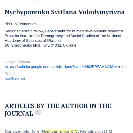
Nychyporenko Svitlana Volodymyrivna
PhD. in Economics
Senior scientific fellow, Department for human development research
Ptoukha Institute for Demography and Social Studies of the National
Academy of Sciences of Ukraine
60, Shevchenko blvd., Kyiv, 01032, Ukraine
Google Scholar
https://scholar.google.com.ua/citations?user=lNb2EREAAAAJ&hl=ru
Email:
nsv@ukr.net
ARTICLES BY THE AUTHOR IN THE
JOURNAL
1
Gerasymenko G. V.
,
Nychyporenko S. V.
,
Khmelevska O. M.