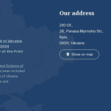
Our address
210 Of.,
26, Panasa Myrnoho Str.,
Kyiv,
il of Ukraine
01011, Ukraine
.2024
 of the Print
Show on map
 and Science of
has been included
ns of Ukraine
es and