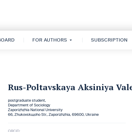
 BOARD
FOR AUTHORS
SUBSCRIPTION
Rus-Poltavskaya Aksiniya Val
postgraduate student,
Department of Sociology
Zaporizhzhia National University
66, Zhukovskщoho Str., Zaporizhzhia, 69600, Ukraine
ORCID: