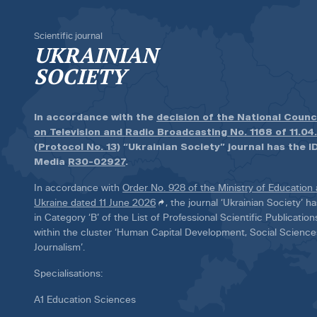
Scientific journal
UKRAINIAN
SOCIETY
In accordance with the
decision of the National Counc
on Television and Radio Broadcasting No. 1168 of 11.04
(Protocol No. 13)
“Ukrainian Society” journal has the ID
Media
R30-02927
.
In accordance with
Order No. 928 of the Ministry of Education
Ukraine dated 11 June 2026
, the journal ‘Ukrainian Society’ 
in Category ‘B’ of the List of Professional Scientific Publicatio
within the cluster ‘Human Capital Development, Social Scienc
Journalism’.
Specialisations:
A1 Education Sciences