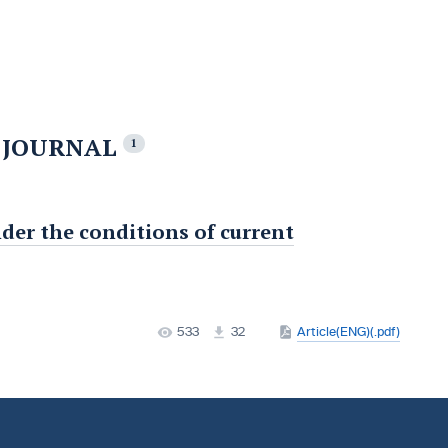
E JOURNAL
1
nder the conditions of current
533
32
Article(ENG)(.pdf)