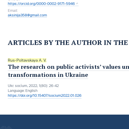
https://orcid.org/0000-0002-9171-5946
Email:
aksinija358@gmail.com
ARTICLES BY THE AUTHOR IN TH
Rus-Poltavskaya A. V.
The research on public activists’ values u
transformations in Ukraine
Ukr. socìum, 2022, 1(80): 26-42
Language:
English
https://doi.org/10.15407/socium2022.01.026