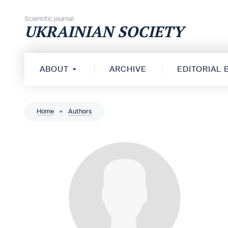
Skip to content
Scientific journal
UKRAINIAN SOCIETY
ABOUT
ARCHIVE
EDITORIAL
Home
»
Authors