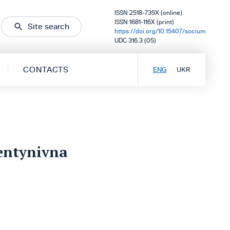
ISSN 2518-735X (online)
ISSN 1681-116X (print)
Site search
https://doi.org/10.15407/socium
UDC 316.3 (05)
CONTACTS
ENG
UKR
entynivna