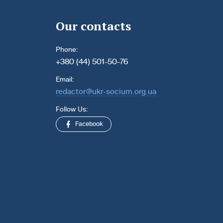
Our contacts
Phone:
+380 (44) 501-50-76
Email:
redactor@ukr-socium.org.ua
Follow Us:
Facebook