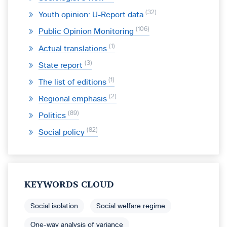
32
Youth opinion: U-Report data
106
Public Opinion Monitoring
1
Actual translations
3
State report
1
The list of editions
2
Regional emphasis
89
Politics
82
Social policy
KEYWORDS CLOUD
Social isolation
Social welfare regime
One-way analysis of variance