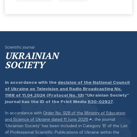
Scientific journal
UKRAINIAN
SOCIETY
In accordance with the
decision of the National Council
of Ukraine on Television and Radio Broadcasting No.
1168 of 11.04.2024 (Protocol No. 13)
“Ukrainian Society”
journal has the ID of the Print Media
R30-02927
.
In accordance with
Order No. 928 of the Ministry of Education
and Science of Ukraine dated 11 June 2026
, the journal
‘Ukrainian Society’ has been included in Category ‘B’ of the List
of Professional Scientific Publications of Ukraine within the