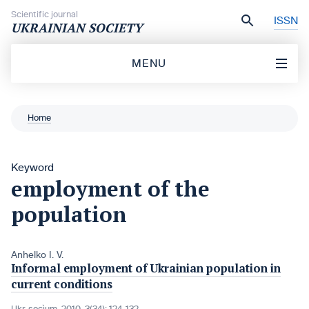
Skip to content
Scientific journal
ISSN
UKRAINIAN SOCIETY
MENU
Home
Keyword
employment of the
population
Anhelko I. V.
Informal employment of Ukrainian population in
current conditions