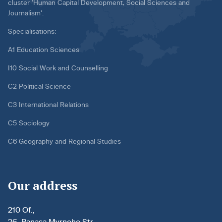
cluster ‘Human Capital Development, Social Sciences and
Journalism’.
Specialisations:
A1 Education Sciences
I10 Social Work and Counselling
C2 Political Science
C3 International Relations
C5 Sociology
C6 Geography and Regional Studies
Our address
210 Of.,
26, Panasa Myrnoho Str.,