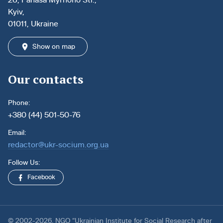
Kyiv,
01011, Ukraine
Show on map
Our contacts
Phone:
+380 (44) 501-50-76
Email:
redactor@ukr-socium.org.ua
Follow Us:
Facebook
© 2002-2026. NGO “Ukrainian Institute for Social Research after