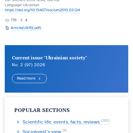
Ukr. socìum, 2010, 3(34): 124-132
Language:
Ukrainian
https://doi.org/10.15407/socium2010.03.124
776
4
Article(UKR)(.pdf)
Current issue "Ukrainian society"
No. 2 (97) 2026
Read more
POPULAR SECTIONS
285
Scientific life: events, facts, reviews
8
Sociologist’s view