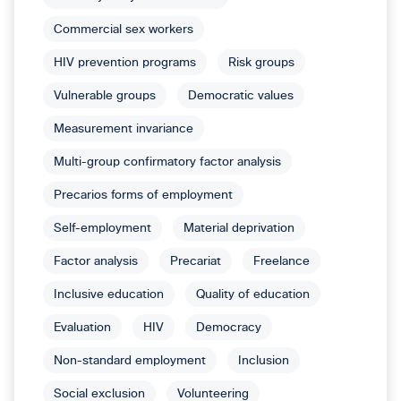
Commercial sex workers
HIV prevention programs
Risk groups
Vulnerable groups
Democratic values
Measurement invariance
Multi-group confirmatory factor analysis
Precarios forms of employment
Self-employment
Material deprivation
Factor analysis
Precariat
Freelance
Inclusive education
Quality of education
Evaluation
HIV
Democracy
Non-standard employment
Inclusion
Social exclusion
Volunteering