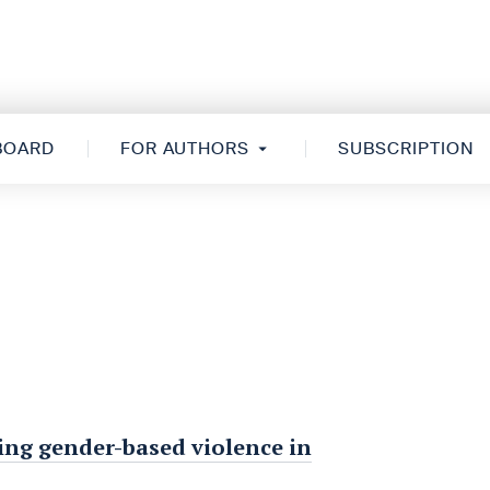
 BOARD
FOR AUTHORS
SUBSCRIPTION
ing gender-based violence in