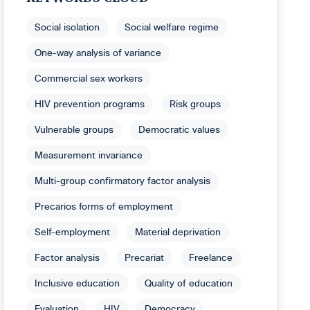
Social isolation
Social welfare regime
One-way analysis of variance
Commercial sex workers
HIV prevention programs
Risk groups
Vulnerable groups
Democratic values
Measurement invariance
Multi-group confirmatory factor analysis
Precarios forms of employment
Self-employment
Material deprivation
Factor analysis
Precariat
Freelance
Inclusive education
Quality of education
Evaluation
HIV
Democracy