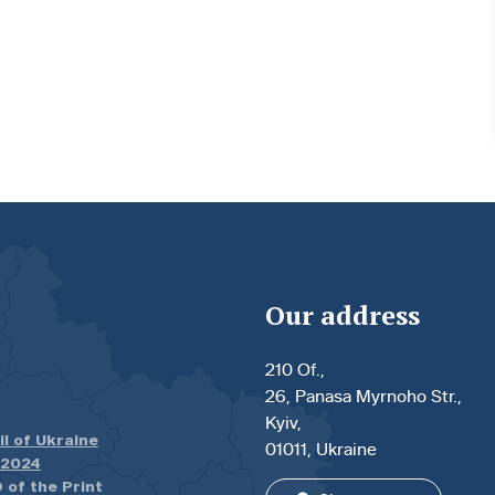
Our address
210 Of.,
26, Panasa Myrnoho Str.,
Kyiv,
il of Ukraine
01011, Ukraine
.2024
 of the Print