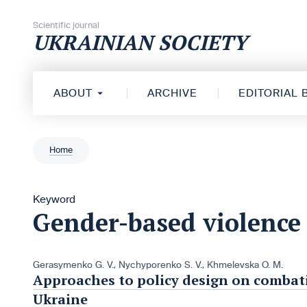
Skip to content
Scientific journal
UKRAINIAN SOCIETY
ABOUT
ARCHIVE
EDITORIAL
Home
Keyword
Gender-based violence
Gerasymenko G. V.
,
Nychyporenko S. V.
,
Khmelevska O. M.
Approaches to policy design on combat
Ukraine