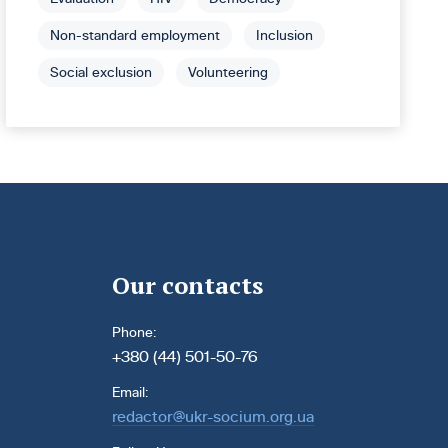
Non-standard employment
Inclusion
Social exclusion
Volunteering
Our contacts
Phone:
+380 (44) 501-50-76
Email:
redactor@ukr-socium.org.ua