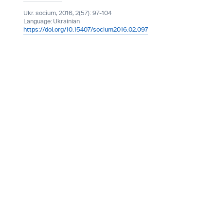
Ukr. socìum, 2016, 2(57): 97-104
Language:
Ukrainian
https://doi.org/10.15407/socium2016.02.097