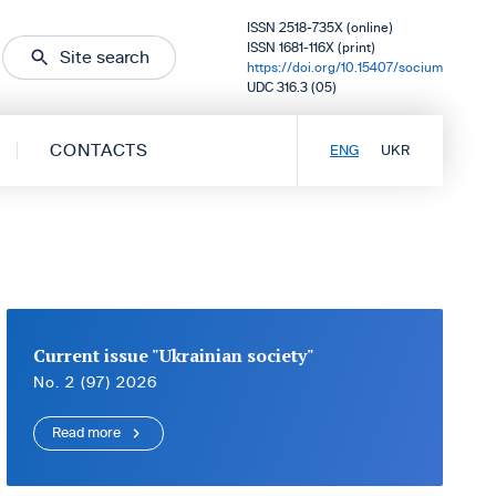
ISSN 2518-735X (online)
ISSN 1681-116X (print)
Site search
https://doi.org/10.15407/socium
UDC 316.3 (05)
CONTACTS
ENG
UKR
Current issue "Ukrainian society"
No. 2 (97) 2026
Read more