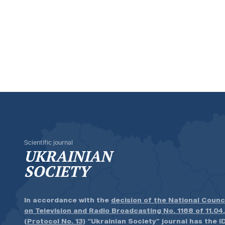
Scientific journal
UKRAINIAN
SOCIETY
In accordance with the
decision of the National Counc
on Television and Radio Broadcasting No. 1168 of 11.04
(Protocol No. 13)
“Ukrainian Society” journal has the ID