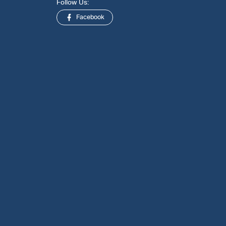
Follow Us:
Facebook