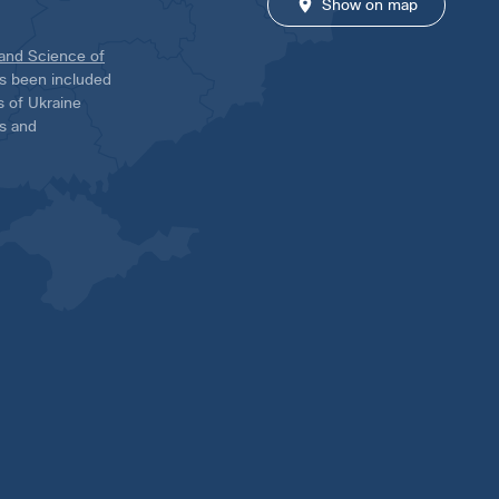
Show on map
 and Science of
has been included
ns of Ukraine
es and