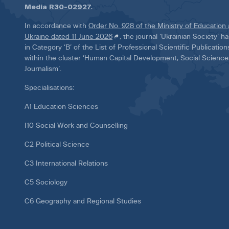
Media
R30-02927
.
In accordance with
Order No. 928 of the Ministry of Education
Ukraine dated 11 June 2026
, the journal ‘Ukrainian Society’ 
in Category ‘B’ of the List of Professional Scientific Publicatio
within the cluster ‘Human Capital Development, Social Scienc
Journalism’.
Specialisations:
A1 Education Sciences
I10 Social Work and Counselling
C2 Political Science
C3 International Relations
C5 Sociology
C6 Geography and Regional Studies