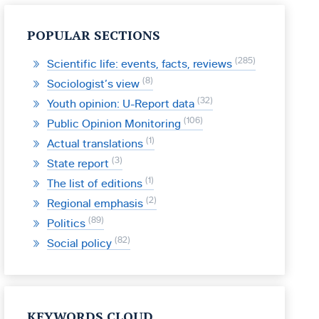
POPULAR SECTIONS
285
Scientific life: events, facts, reviews
8
Sociologist’s view
32
Youth opinion: U-Report data
106
Public Opinion Monitoring
1
Actual translations
3
State report
1
The list of editions
2
Regional emphasis
89
Politics
82
Social policy
KEYWORDS CLOUD