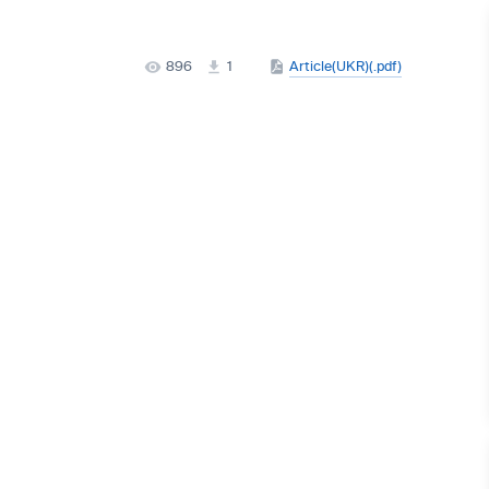
896
1
Article(UKR)(.pdf)