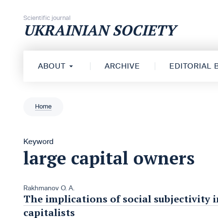
Skip to content
Scientific journal
UKRAINIAN SOCIETY
ABOUT
ARCHIVE
EDITORIAL
Home
Keyword
large capital owners
Rakhmanov O. A.
The implications of social subjectivity 
capitalists