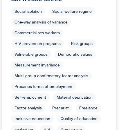
Social isolation
Social welfare regime
One-way analysis of variance
Commercial sex workers
HIV prevention programs
Risk groups
Vulnerable groups
Democratic values
Measurement invariance
Multi-group confirmatory factor analysis
Precarios forms of employment
Self-employment
Material deprivation
Factor analysis
Precariat
Freelance
Inclusive education
Quality of education
Evaluation
HIV
Democracy