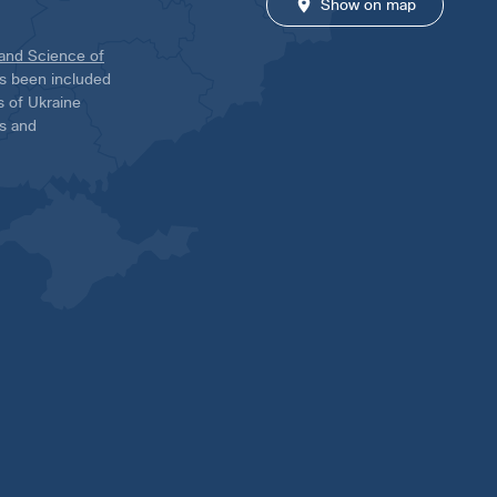
Show on map
 and Science of
has been included
ns of Ukraine
es and