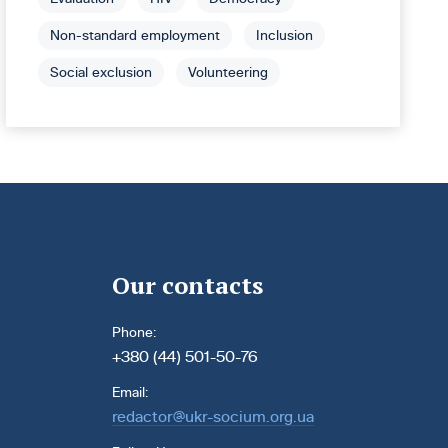
Non-standard employment
Inclusion
Social exclusion
Volunteering
Our contacts
Phone:
+380 (44) 501-50-76
Email:
redactor@ukr-socium.org.ua