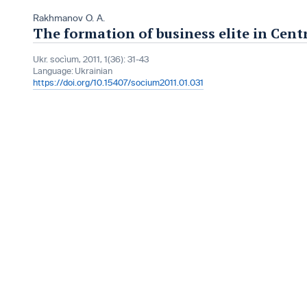
Rakhmanov O. A.
The formation of business elite in Cent
Ukr. socìum, 2011, 1(36): 31-43
Language:
Ukrainian
https://doi.org/10.15407/socium2011.01.031