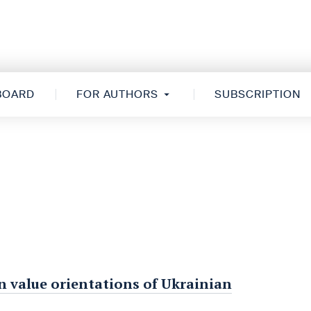
 BOARD
FOR AUTHORS
SUBSCRIPTION
in value orientations of Ukrainian