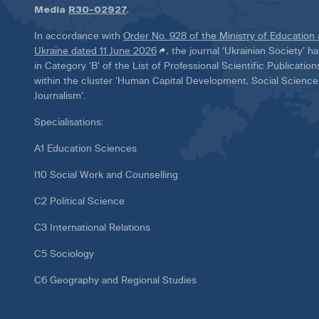
Media
R30-02927
.
In accordance with
Order No. 928 of the Ministry of Education
Ukraine dated 11 June 2026
, the journal ‘Ukrainian Society’ 
in Category ‘B’ of the List of Professional Scientific Publicatio
within the cluster ‘Human Capital Development, Social Scienc
Journalism’.
Specialisations:
A1 Education Sciences
I10 Social Work and Counselling
C2 Political Science
C3 International Relations
C5 Sociology
C6 Geography and Regional Studies