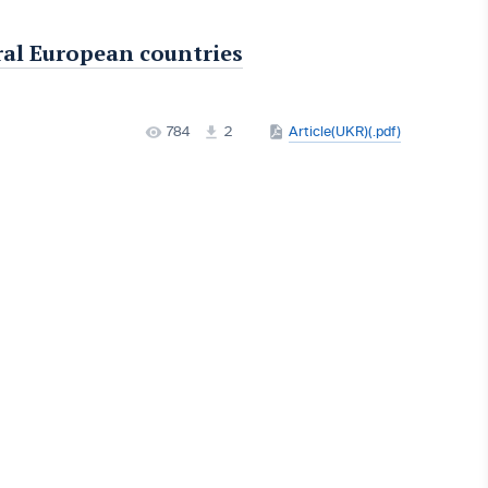
ral European countries
784
2
Article(UKR)(.pdf)