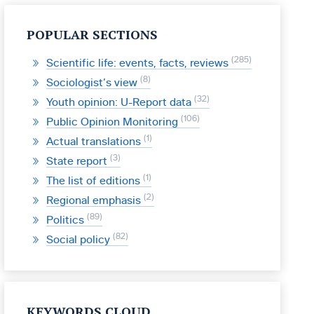
POPULAR SECTIONS
285
Scientific life: events, facts, reviews
8
Sociologist’s view
32
Youth opinion: U-Report data
106
Public Opinion Monitoring
1
Actual translations
3
State report
1
The list of editions
2
Regional emphasis
89
Politics
82
Social policy
KEYWORDS CLOUD