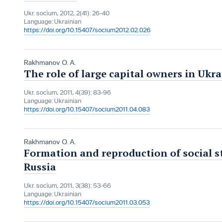
Ukr. socìum, 2012, 2(41): 26-40
Language:
Ukrainian
https://doi.org/10.15407/socium2012.02.026
Rakhmanov O. A.
The role of large capital owners in Uk
Ukr. socìum, 2011, 4(39): 83-96
Language:
Ukrainian
https://doi.org/10.15407/socium2011.04.083
Rakhmanov O. A.
Formation and reproduction of social st
Russia
Ukr. socìum, 2011, 3(38): 53-66
Language:
Ukrainian
https://doi.org/10.15407/socium2011.03.053