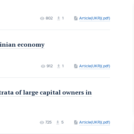
802
1
Article(UKR)(.pdf)
rainian economy
912
1
Article(UKR)(.pdf)
rata of large capital owners in
725
5
Article(UKR)(.pdf)