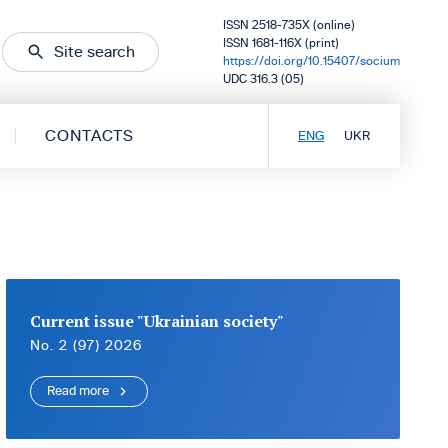
ISSN 2518-735X (online)
ISSN 1681-116X (print)
Site search
https://doi.org/10.15407/socium
UDC 316.3 (05)
CONTACTS
ENG
UKR
Current issue "Ukrainian society"
No. 2 (97) 2026
Read more