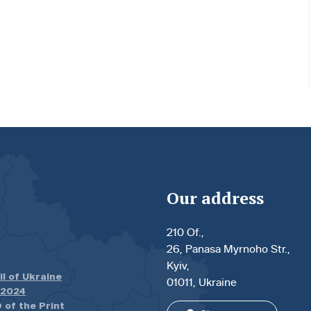
Our address
210 Of.,
26, Panasa Myrnoho Str.,
Kyiv,
il of Ukraine
01011, Ukraine
.2024
 of the Print