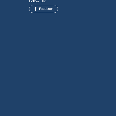
Follow Us:
Facebook