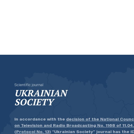
Scientific journal
UKRAINIAN
SOCIETY
In accordance with the
decision of the National Counc
on Television and Radio Broadcasting No. 1168 of 11.04
(Protocol No. 13)
“Ukrainian Society” journal has the ID