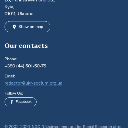
Kyiv,
01011, Ukraine
Show on map
Our contacts
Phone:
+380 (44) 501-50-76
Email:
redactor@ukr-socium.org.ua
Follow Us:
Facebook
© 2002-2026. NGO “Ukrainian Institute for Social Research after