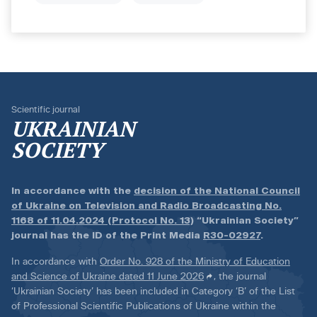
Scientific journal
UKRAINIAN
SOCIETY
In accordance with the
decision of the National Council
of Ukraine on Television and Radio Broadcasting No.
1168 of 11.04.2024 (Protocol No. 13)
“Ukrainian Society”
journal has the ID of the Print Media
R30-02927
.
In accordance with
Order No. 928 of the Ministry of Education
and Science of Ukraine dated 11 June 2026
, the journal
‘Ukrainian Society’ has been included in Category ‘B’ of the List
of Professional Scientific Publications of Ukraine within the