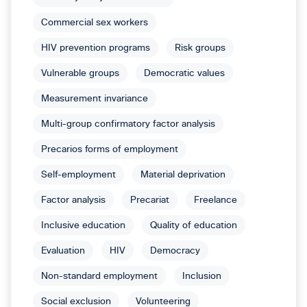
Commercial sex workers
HIV prevention programs
Risk groups
Vulnerable groups
Democratic values
Measurement invariance
Multi-group confirmatory factor analysis
Precarios forms of employment
Self-employment
Material deprivation
Factor analysis
Precariat
Freelance
Inclusive education
Quality of education
Evaluation
HIV
Democracy
Non-standard employment
Inclusion
Social exclusion
Volunteering