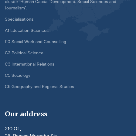
cluster ‘Human Capital Development, Social Sciences and
Journalism’.
Specialisations:
A1 Education Sciences
I10 Social Work and Counselling
C2 Political Science
C3 International Relations
C5 Sociology
C6 Geography and Regional Studies
Our address
210 Of.,
26, Panasa Myrnoho Str.,