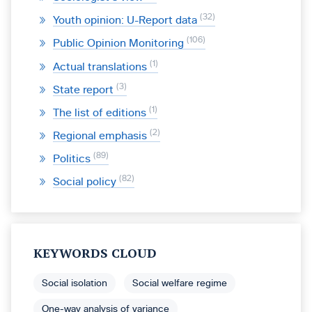
32
Youth opinion: U-Report data
106
Public Opinion Monitoring
1
Actual translations
3
State report
1
The list of editions
2
Regional emphasis
89
Politics
82
Social policy
KEYWORDS CLOUD
Social isolation
Social welfare regime
One-way analysis of variance