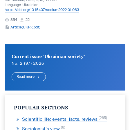
Ukr. socìum, 2022, 1(80): 63-86
Language:
Ukrainian
https://doi.org/10.15407/socium2022.01.063
854
22
Article(UKR)(.pdf)
Current issue "Ukrainian society"
No. 2 (97) 2026
Read more
POPULAR SECTIONS
285
Scientific life: events, facts, reviews
8
Sociologist’s view