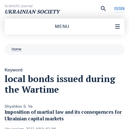
Skip to content
Scientific journal
ISSN
UKRAINIAN SOCIETY
MENU
Home
Keyword
local bonds issued during
the Wartime
Shyshkov S. Ye.
Imposition of martial law and its consequences for
Ukrainian capital markets