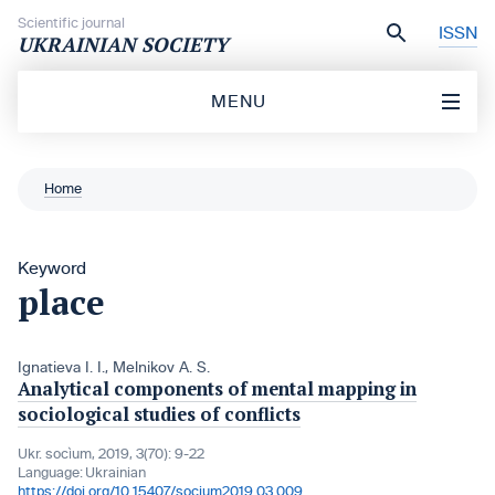
Skip to content
Scientific journal
ISSN
UKRAINIAN SOCIETY
MENU
Home
Keyword
place
Ignatieva I. I.
,
Melnikov A. S.
Analytical components of mental mapping in
sociological studies of conflicts
Ukr. socìum, 2019, 3(70): 9-22
Language:
Ukrainian
https://doi.org/10.15407/socium2019.03.009