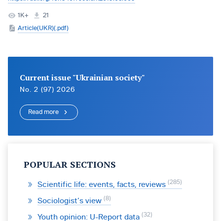
1K+
21
Article(UKR)(.pdf)
Current issue "Ukrainian society"
No. 2 (97) 2026
Read more
POPULAR SECTIONS
285
Scientific life: events, facts, reviews
8
Sociologist’s view
32
Youth opinion: U-Report data