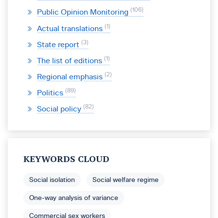
106
Public Opinion Monitoring
1
Actual translations
3
State report
1
The list of editions
2
Regional emphasis
89
Politics
82
Social policy
KEYWORDS CLOUD
Social isolation
Social welfare regime
One-way analysis of variance
Commercial sex workers