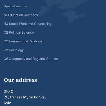
Specialisations:
A1 Education Sciences
I10 Social Work and Counselling
C2 Political Science
C3 International Relations
C5 Sociology
C6 Geography and Regional Studies
Our address
210 Of.,
26, Panasa Myrnoho Str.,
Kyiv,