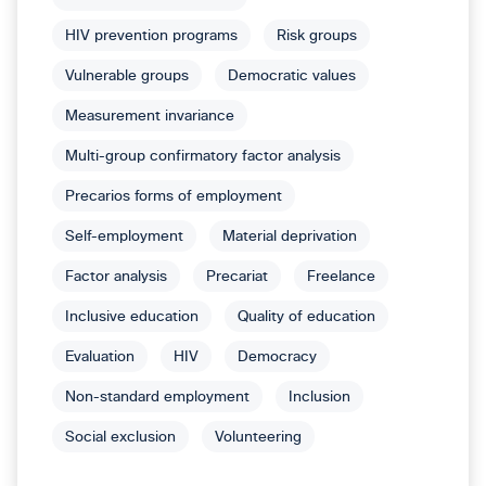
HIV prevention programs
Risk groups
Vulnerable groups
Democratic values
Measurement invariance
Multi-group confirmatory factor analysis
Precarios forms of employment
Self-employment
Material deprivation
Factor analysis
Precariat
Freelance
Inclusive education
Quality of education
Evaluation
HIV
Democracy
Non-standard employment
Inclusion
Social exclusion
Volunteering