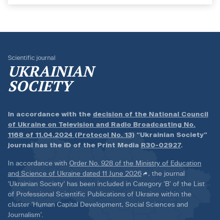
Scientific journal
UKRAINIAN
SOCIETY
In accordance with the
decision of the National Council
of Ukraine on Television and Radio Broadcasting No.
1168 of 11.04.2024 (Protocol No. 13)
“Ukrainian Society”
journal has the ID of the Print Media
R30-02927
.
In accordance with
Order No. 928 of the Ministry of Education
and Science of Ukraine dated 11 June 2026
, the journal
‘Ukrainian Society’ has been included in Category ‘B’ of the List
of Professional Scientific Publications of Ukraine within the
cluster ‘Human Capital Development, Social Sciences and
Journalism’.