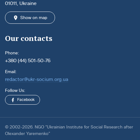
01011, Ukraine
Show on map
Our contacts
Phone:
+380 (44) 501-50-76
Email:
redactor@ukr-socium.org.ua
Follow Us:
Facebook
© 2002-2026. NGO “Ukrainian Institute for Social Research after
Olexander Yaremenko”