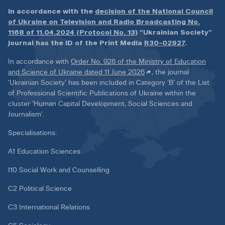
In accordance with the
decision of the National Council
of Ukraine on Television and Radio Broadcasting No.
1168 of 11.04.2024 (Protocol No. 13)
“Ukrainian Society”
journal has the ID of the Print Media
R30-02927
.
In accordance with
Order No. 928 of the Ministry of Education
and Science of Ukraine dated 11 June 2026
, the journal
‘Ukrainian Society’ has been included in Category ‘B’ of the List
of Professional Scientific Publications of Ukraine within the
cluster ‘Human Capital Development, Social Sciences and
Journalism’.
Specialisations:
A1 Education Sciences
I10 Social Work and Counselling
C2 Political Science
C3 International Relations