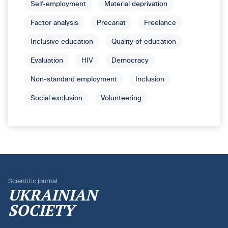
Self-employment
Material deprivation
Factor analysis
Precariat
Freelance
Inclusive education
Quality of education
Evaluation
HIV
Democracy
Non-standard employment
Inclusion
Social exclusion
Volunteering
Scientific journal
UKRAINIAN
SOCIETY