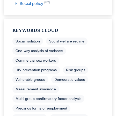
82
Social policy
KEYWORDS CLOUD
Social isolation
Social welfare regime
One-way analysis of variance
Commercial sex workers
HIV prevention programs
Risk groups
Vulnerable groups
Democratic values
Measurement invariance
Multi-group confirmatory factor analysis
Precarios forms of employment