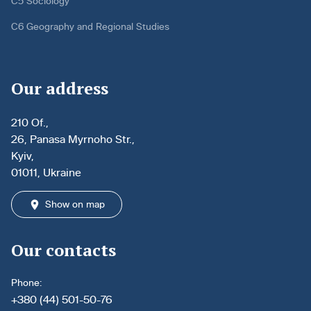
C5 Sociology
C6 Geography and Regional Studies
Our address
210 Of.,
26, Panasa Myrnoho Str.,
Kyiv,
01011, Ukraine
Show on map
Our contacts
Phone:
+380 (44) 501-50-76