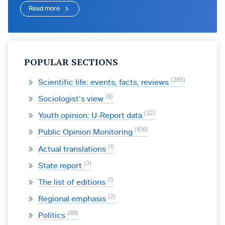
Read more
POPULAR SECTIONS
285
Scientific life: events, facts, reviews
8
Sociologist’s view
32
Youth opinion: U-Report data
106
Public Opinion Monitoring
1
Actual translations
3
State report
1
The list of editions
2
Regional emphasis
89
Politics