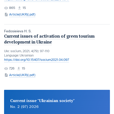
865
15
Article(UKR)(.pdf)
Fedosieieva H. S.
Current issues of activation of green tourism
development in Ukraine
Ukr. socìum, 2021, 4(79): 97-110
Language:
Ukrainian
https://doi.org/10.15407/socium2021.04.097
726
15
Article(UKR)(.pdf)
Current issue "Ukrainian society"
No. 2 (97) 2026