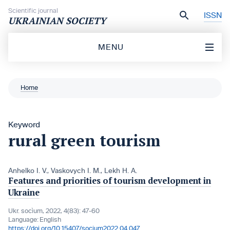
Skip to content
Scientific journal
ISSN
UKRAINIAN SOCIETY
MENU
Home
Keyword
rural green tourism
Anhelko I. V.
,
Vaskovych I. M.
,
Lekh H. A.
Features and priorities of tourism development in
Ukraine
Ukr. socìum, 2022, 4(83): 47-60
Language:
English
https://doi.org/10.15407/socium2022.04.047