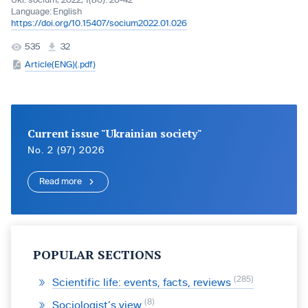
Ukr. socìum, 2022, 1(80): 26-42
Language:
English
https://doi.org/10.15407/socium2022.01.026
535
32
Article(ENG)(.pdf)
Current issue "Ukrainian society"
No. 2 (97) 2026
Read more
POPULAR SECTIONS
285
Scientific life: events, facts, reviews
8
Sociologist’s view