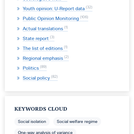
32
Youth opinion: U-Report data
106
Public Opinion Monitoring
1
Actual translations
3
State report
1
The list of editions
2
Regional emphasis
89
Politics
82
Social policy
KEYWORDS CLOUD
Social isolation
Social welfare regime
One-way analysis of variance