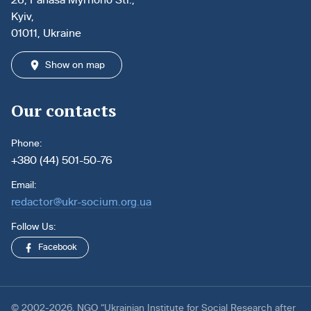
Kyiv,
01011, Ukraine
Show on map
Our contacts
Phone:
+380 (44) 501-50-76
Email:
redactor@ukr-socium.org.ua
Follow Us:
Facebook
© 2002-2026. NGO “Ukrainian Institute for Social Research after