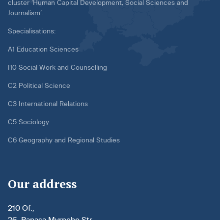
cluster ‘Human Capital Development, Social Sciences and
Journalism’.
Specialisations:
A1 Education Sciences
I10 Social Work and Counselling
C2 Political Science
C3 International Relations
C5 Sociology
C6 Geography and Regional Studies
Our address
210 Of.,
26, Panasa Myrnoho Str.,