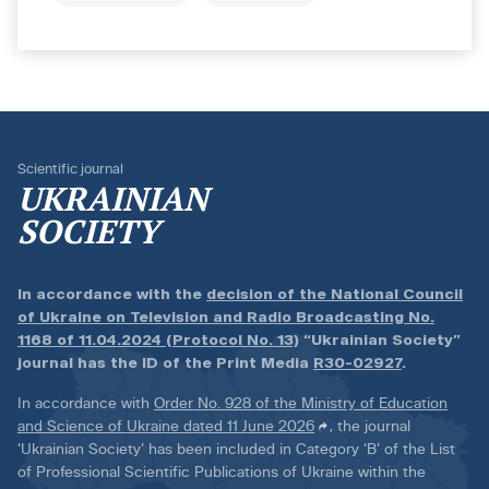
Scientific journal
UKRAINIAN
SOCIETY
In accordance with the
decision of the National Council
of Ukraine on Television and Radio Broadcasting No.
1168 of 11.04.2024 (Protocol No. 13)
“Ukrainian Society”
journal has the ID of the Print Media
R30-02927
.
In accordance with
Order No. 928 of the Ministry of Education
and Science of Ukraine dated 11 June 2026
, the journal
‘Ukrainian Society’ has been included in Category ‘B’ of the List
of Professional Scientific Publications of Ukraine within the