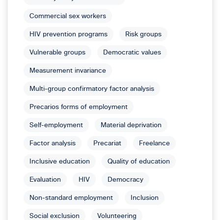
Commercial sex workers
HIV prevention programs
Risk groups
Vulnerable groups
Democratic values
Measurement invariance
Multi-group confirmatory factor analysis
Precarios forms of employment
Self-employment
Material deprivation
Factor analysis
Precariat
Freelance
Inclusive education
Quality of education
Evaluation
HIV
Democracy
Non-standard employment
Inclusion
Social exclusion
Volunteering