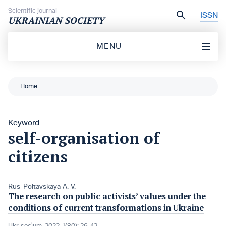
Skip to content
Scientific journal
ISSN
UKRAINIAN SOCIETY
MENU
Home
Keyword
self-organisation of
citizens
Rus-Poltavskaya A. V.
The research on public activists’ values under the
conditions of current transformations in Ukraine