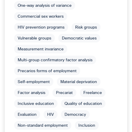
One-way analysis of variance
Commercial sex workers
HIV prevention programs
Risk groups
Vulnerable groups
Democratic values
Measurement invariance
Multi-group confirmatory factor analysis
Precarios forms of employment
Self-employment
Material deprivation
Factor analysis
Precariat
Freelance
Inclusive education
Quality of education
Evaluation
HIV
Democracy
Non-standard employment
Inclusion