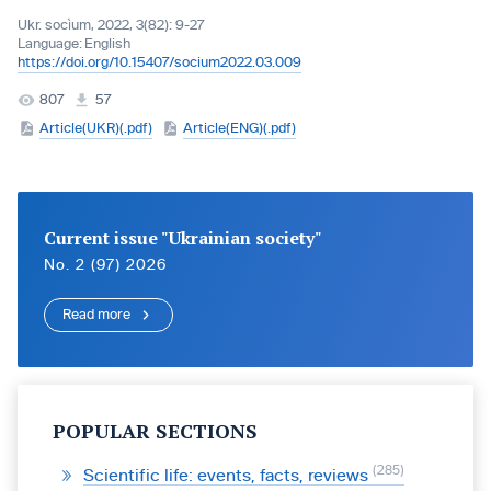
Ukr. socìum, 2022, 3(82): 9-27
Language:
English
https://doi.org/10.15407/socium2022.03.009
807
57
Article(UKR)(.pdf)
Article(ENG)(.pdf)
Current issue "Ukrainian society"
No. 2 (97) 2026
Read more
POPULAR SECTIONS
285
Scientific life: events, facts, reviews