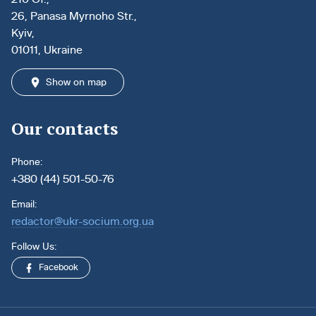
26, Panasa Myrnoho Str.,
Kyiv,
01011, Ukraine
Show on map
Our contacts
Phone:
+380 (44) 501-50-76
Email:
redactor@ukr-socium.org.ua
Follow Us:
Facebook