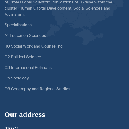
of Professional Scientific Publications of Ukraine within the
cluster ‘Human Capital Development, Social Sciences and
Journalism’.
Specialisations:
A1 Education Sciences
I10 Social Work and Counselling
C2 Political Science
C3 International Relations
C5 Sociology
C6 Geography and Regional Studies
Our address
210 Of.,