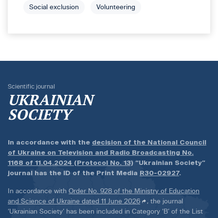
Social exclusion
Volunteering
Scientific journal
UKRAINIAN
SOCIETY
In accordance with the
decision of the National Council
of Ukraine on Television and Radio Broadcasting No.
1168 of 11.04.2024 (Protocol No. 13)
“Ukrainian Society”
journal has the ID of the Print Media
R30-02927
.
In accordance with
Order No. 928 of the Ministry of Education
and Science of Ukraine dated 11 June 2026
, the journal
‘Ukrainian Society’ has been included in Category ‘B’ of the List