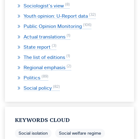
8
Sociologist’s view
32
Youth opinion: U-Report data
106
Public Opinion Monitoring
1
Actual translations
3
State report
1
The list of editions
2
Regional emphasis
89
Politics
82
Social policy
KEYWORDS CLOUD
Social isolation
Social welfare regime