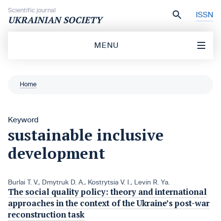
Skip to content
Scientific journal
ISSN
UKRAINIAN SOCIETY
MENU
Home
Keyword
sustainable inclusive
development
Burlai T. V.
,
Dmytruk D. A.
,
Kostrytsia V. І.
,
Levin R. Ya.
The social quality policy: theory and international
approaches in the context of the Ukraine’s post-war
reconstruction task