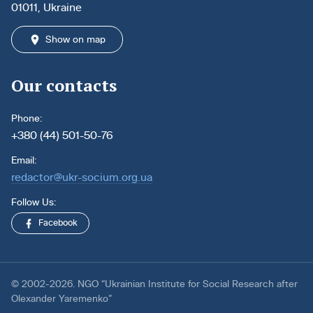
01011, Ukraine
Show on map
Our contacts
Phone:
+380 (44) 501-50-76
Email:
redactor@ukr-socium.org.ua
Follow Us:
Facebook
© 2002-2026. NGO “Ukrainian Institute for Social Research after
Olexander Yaremenko”