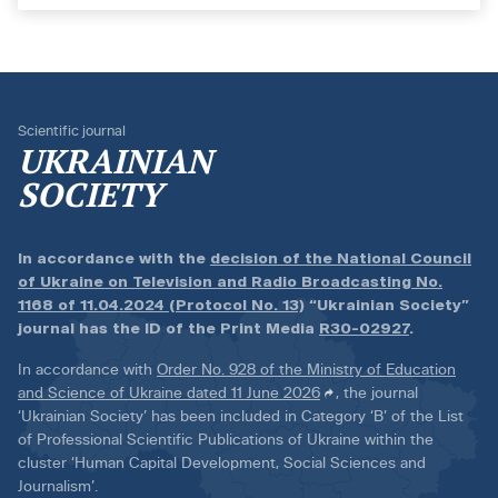
Scientific journal
UKRAINIAN
SOCIETY
In accordance with the
decision of the National Council
of Ukraine on Television and Radio Broadcasting No.
1168 of 11.04.2024 (Protocol No. 13)
“Ukrainian Society”
journal has the ID of the Print Media
R30-02927
.
In accordance with
Order No. 928 of the Ministry of Education
and Science of Ukraine dated 11 June 2026
, the journal
‘Ukrainian Society’ has been included in Category ‘B’ of the List
of Professional Scientific Publications of Ukraine within the
cluster ‘Human Capital Development, Social Sciences and
Journalism’.