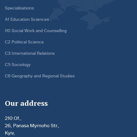
Specialisations:
A1 Education Sciences
I10 Social Work and Counselling
C2 Political Science
C3 International Relations
C5 Sociology
C6 Geography and Regional Studies
Our address
210 Of.,
26, Panasa Myrnoho Str.,
Kyiv,