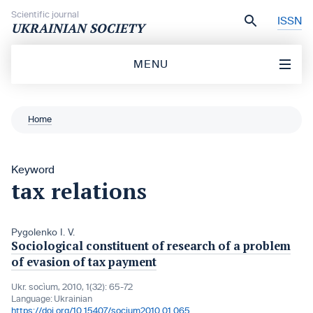
Skip to content
Scientific journal
ISSN
UKRAINIAN SOCIETY
MENU
Home
Keyword
tax relations
Pygolenko I. V.
Sociological constituent of research of a problem
of evasion of tax payment
Ukr. socìum, 2010, 1(32): 65-72
Language:
Ukrainian
https://doi.org/10.15407/socium2010.01.065