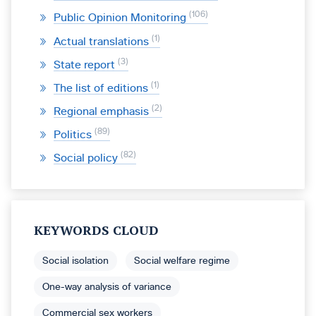
106
Public Opinion Monitoring
1
Actual translations
3
State report
1
The list of editions
2
Regional emphasis
89
Politics
82
Social policy
KEYWORDS CLOUD
Social isolation
Social welfare regime
One-way analysis of variance
Commercial sex workers