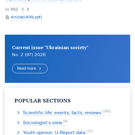
652
3
Article(UKR)(.pdf)
Current issue "Ukrainian society"
No. 2 (97) 2026
Read more
POPULAR SECTIONS
285
Scientific life: events, facts, reviews
8
Sociologist’s view
32
Youth opinion: U-Report data