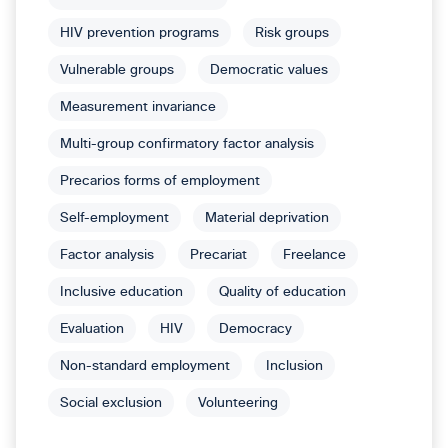
HIV prevention programs
Risk groups
Vulnerable groups
Democratic values
Measurement invariance
Multi-group confirmatory factor analysis
Precarios forms of employment
Self-employment
Material deprivation
Factor analysis
Precariat
Freelance
Inclusive education
Quality of education
Evaluation
HIV
Democracy
Non-standard employment
Inclusion
Social exclusion
Volunteering