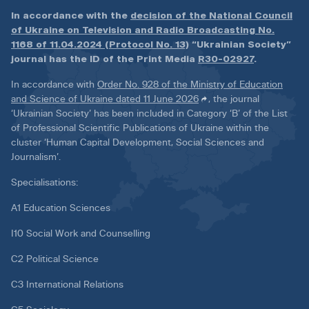
In accordance with the
decision of the National Council
of Ukraine on Television and Radio Broadcasting No.
1168 of 11.04.2024 (Protocol No. 13)
“Ukrainian Society”
journal has the ID of the Print Media
R30-02927
.
In accordance with
Order No. 928 of the Ministry of Education
and Science of Ukraine dated 11 June 2026
, the journal
‘Ukrainian Society’ has been included in Category ‘B’ of the List
of Professional Scientific Publications of Ukraine within the
cluster ‘Human Capital Development, Social Sciences and
Journalism’.
Specialisations:
A1 Education Sciences
I10 Social Work and Counselling
C2 Political Science
C3 International Relations