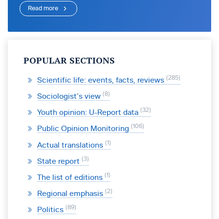
Read more
POPULAR SECTIONS
285
Scientific life: events, facts, reviews
8
Sociologist’s view
32
Youth opinion: U-Report data
106
Public Opinion Monitoring
1
Actual translations
3
State report
1
The list of editions
2
Regional emphasis
89
Politics