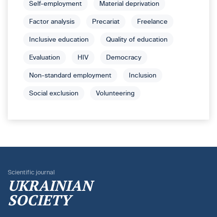
Self-employment
Material deprivation
Factor analysis
Precariat
Freelance
Inclusive education
Quality of education
Evaluation
HIV
Democracy
Non-standard employment
Inclusion
Social exclusion
Volunteering
Scientific journal
UKRAINIAN
SOCIETY