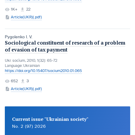
1K+
22
Article(UKR)(.pdf)
Pygolenko I. V.
Sociological constituent of research of a problem
of evasion of tax payment
Ukr. socìum, 2010, 1(32): 65-72
Language:
Ukrainian
https://doi.org/10.15407/socium2010.01.065
652
3
Article(UKR)(.pdf)
Current issue "Ukrainian society"
No. 2 (97) 2026