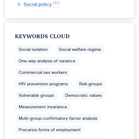
82
Social policy
KEYWORDS CLOUD
Social isolation
Social welfare regime
One-way analysis of variance
Commercial sex workers
HIV prevention programs
Risk groups
Vulnerable groups
Democratic values
Measurement invariance
Multi-group confirmatory factor analysis
Precarios forms of employment