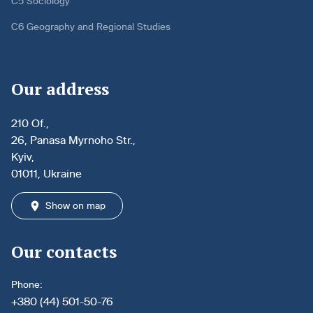
C5 Sociology
C6 Geography and Regional Studies
Our address
210 Of.,
26, Panasa Myrnoho Str.,
Kyiv,
01011, Ukraine
Show on map
Our contacts
Phone:
+380 (44) 501-50-76