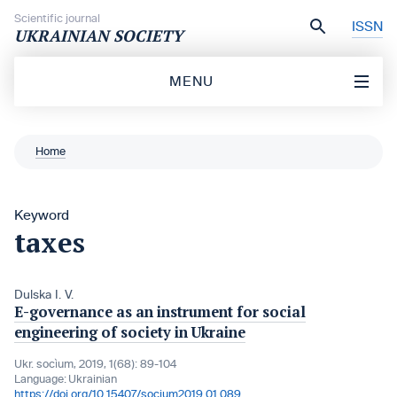
Skip to content
Scientific journal
ISSN
UKRAINIAN SOCIETY
MENU
Home
Keyword
taxes
Dulska I. V.
E-governance as an instrument for social
engineering of society in Ukraine
Ukr. socìum, 2019, 1(68): 89-104
Language:
Ukrainian
https://doi.org/10.15407/socium2019.01.089