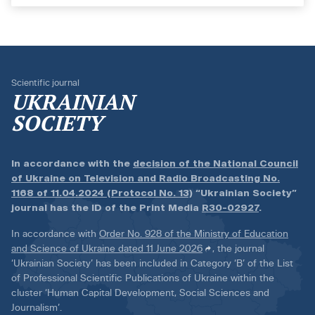
Scientific journal
UKRAINIAN
SOCIETY
In accordance with the
decision of the National Council
of Ukraine on Television and Radio Broadcasting No.
1168 of 11.04.2024 (Protocol No. 13)
“Ukrainian Society”
journal has the ID of the Print Media
R30-02927
.
In accordance with
Order No. 928 of the Ministry of Education
and Science of Ukraine dated 11 June 2026
, the journal
‘Ukrainian Society’ has been included in Category ‘B’ of the List
of Professional Scientific Publications of Ukraine within the
cluster ‘Human Capital Development, Social Sciences and
Journalism’.