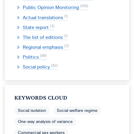
106
Public Opinion Monitoring
1
Actual translations
3
State report
1
The list of editions
2
Regional emphasis
89
Politics
82
Social policy
KEYWORDS CLOUD
Social isolation
Social welfare regime
One-way analysis of variance
Commercial sex workers