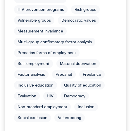
HIV prevention programs
Risk groups
Vulnerable groups
Democratic values
Measurement invariance
Multi-group confirmatory factor analysis
Precarios forms of employment
Self-employment
Material deprivation
Factor analysis
Precariat
Freelance
Inclusive education
Quality of education
Evaluation
HIV
Democracy
Non-standard employment
Inclusion
Social exclusion
Volunteering