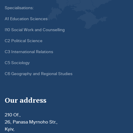
Specialisations:
A1 Education Sciences
I10 Social Work and Counselling
C2 Political Science
C3 International Relations
C5 Sociology
C6 Geography and Regional Studies
Our address
210 Of.,
26, Panasa Myrnoho Str.,
Kyiv,