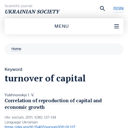
Skip to content
Scientific journal
ISSN
UKRAINIAN SOCIETY
MENU
Home
Keyword
turnover of capital
Yukhnovskyi I. V.
Correlation of reproduction of capital and
economic growth
Ukr. socìum, 2011, 1(36): 127-134
Language:
Ukrainian
https://doi.org/10.15407/socium2011.01.127