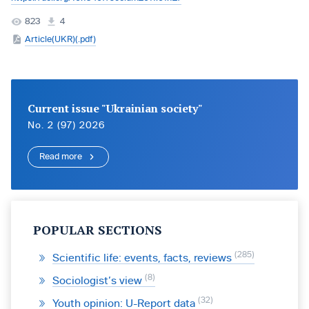
823
4
Article(UKR)(.pdf)
Current issue "Ukrainian society"
No. 2 (97) 2026
Read more
POPULAR SECTIONS
285
Scientific life: events, facts, reviews
8
Sociologist’s view
32
Youth opinion: U-Report data