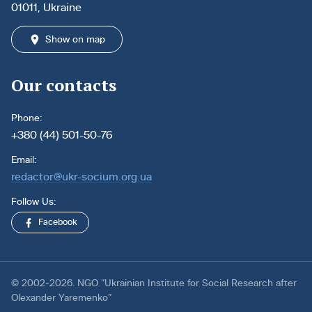
01011, Ukraine
Show on map
Our contacts
Phone:
+380 (44) 501-50-76
Email:
redactor@ukr-socium.org.ua
Follow Us:
Facebook
© 2002-2026. NGO “Ukrainian Institute for Social Research after
Olexander Yaremenko”