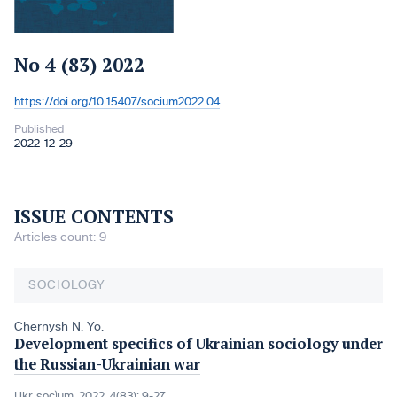
No 4 (83) 2022
https://doi.org/10.15407/socium2022.04
DOI:
Published
2022-12-29
ISSUE CONTENTS
Articles count: 9
SOCIOLOGY
Chernysh N. Yo.
Development specifics of Ukrainian sociology under
the Russian-Ukrainian war
Ukr. socìum, 2022, 4(83): 9-27