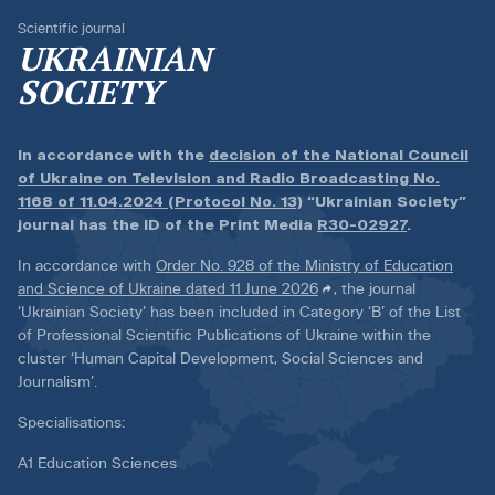
Scientific journal
UKRAINIAN
SOCIETY
In accordance with the
decision of the National Council
of Ukraine on Television and Radio Broadcasting No.
1168 of 11.04.2024 (Protocol No. 13)
“Ukrainian Society”
journal has the ID of the Print Media
R30-02927
.
In accordance with
Order No. 928 of the Ministry of Education
and Science of Ukraine dated 11 June 2026
, the journal
‘Ukrainian Society’ has been included in Category ‘B’ of the List
of Professional Scientific Publications of Ukraine within the
cluster ‘Human Capital Development, Social Sciences and
Journalism’.
Specialisations:
A1 Education Sciences