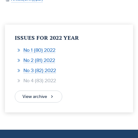
ISSUES FOR 2022 YEAR
No 1 (80) 2022
No 2 (81) 2022
No 3 (82) 2022
No 4 (83) 2022
View archive