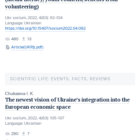
volunteering)
Ukr. socìum, 2022, 4(83): 92-104
Language:
Ukrainian
https://doi.org/10.15407/socium2022.04.092
480
13
Article(UKR)(.pdf)
SCIENTIFIC LIFE: EVENTS, FACTS, REVIEWS
Chukaieva I. K.
The newest vision of Ukraine’s integration into the
European economic space
Ukr. socìum, 2022, 4(83): 105-107
Language:
Ukrainian
290
7