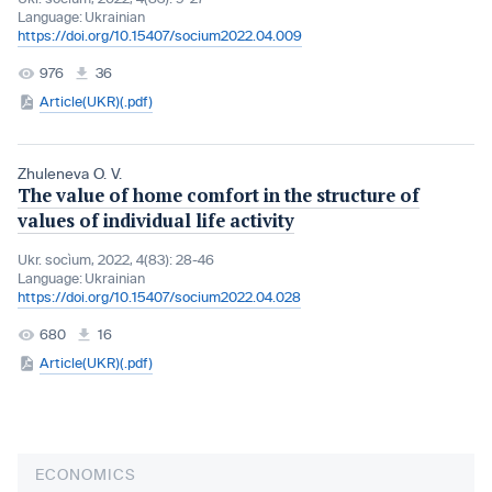
Language:
Ukrainian
https://doi.org/10.15407/socium2022.04.009
976
36
Article(UKR)(.pdf)
Zhuleneva O. V.
The value of home comfort in the structure of
values of individual life activity
Ukr. socìum, 2022, 4(83): 28-46
Language:
Ukrainian
https://doi.org/10.15407/socium2022.04.028
680
16
Article(UKR)(.pdf)
ECONOMICS