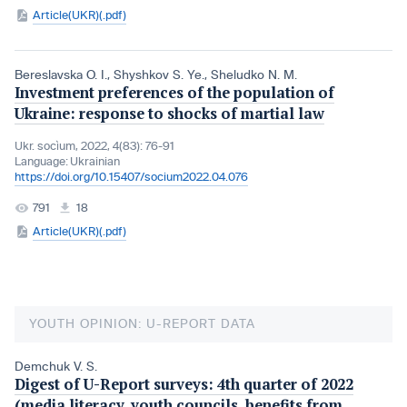
Article(UKR)(.pdf)
Bereslavska O. I.
,
Shyshkov S. Ye.
,
Sheludko N. M.
Investment preferences of the population of
Ukraine: response to shocks of martial law
Ukr. socìum, 2022, 4(83): 76-91
Language:
Ukrainian
https://doi.org/10.15407/socium2022.04.076
791
18
Article(UKR)(.pdf)
YOUTH OPINION: U-REPORT DATA
Demchuk V. S.
Digest of U-Report surveys: 4th quarter of 2022
(media literacy, youth councils, benefits from