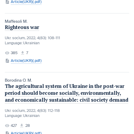
Article(UKR)(.pdf)
Maffesoli M.
Righteous war
Ukr. socìum, 2022, 4(83): 108-111
Language:
Ukrainian
385
7
Article(UKR)(.pdf)
Borodina O. M.
The agricultural system of Ukraine in the post-war
period should become socially, environmentally,
and economically sustainable: civil society demand
Ukr. socìum, 2022, 4(83): 112-118
Language:
Ukrainian
427
28
Article(UKR)(.pdf)