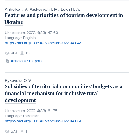
Anhelko I. V.
,
Vaskovych I. M.
,
Lekh H. A.
Features and priorities of tourism development in
Ukraine
Ukr. socìum, 2022, 4(83): 47-60
Language:
English
https://doi.org/10.15407/socium2022.04.047
861
15
Article(UKR)(.pdf)
Rykovska O. V.
Subsidies of territorial communities’ budgets as a
financial mechanism for inclusive rural
development
Ukr. socìum, 2022, 4(83): 61-75
Language:
Ukrainian
https://doi.org/10.15407/socium2022.04.061
573
11