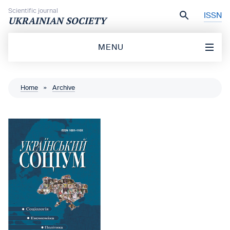
Skip to content
Scientific journal
ISSN
UKRAINIAN SOCIETY
MENU
Home
»
Archive