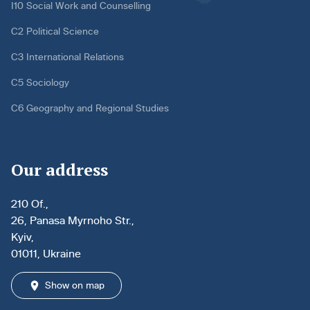
I10 Social Work and Counselling
C2 Political Science
C3 International Relations
C5 Sociology
C6 Geography and Regional Studies
Our address
210 Of.,
26, Panasa Myrnoho Str.,
Kyiv,
01011, Ukraine
Show on map