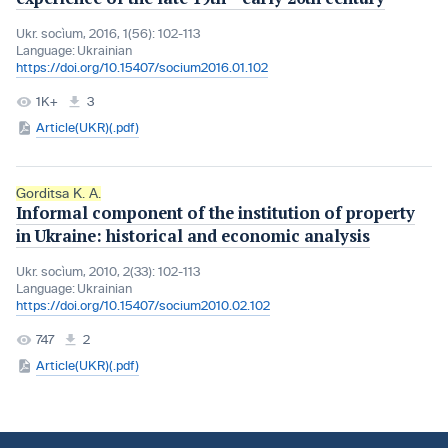
Ukr. socìum, 2016, 1(56): 102-113
Language:
Ukrainian
https://doi.org/10.15407/socium2016.01.102
1K+
3
Article(UKR)(.pdf)
Gorditsa K. A.
Informal component of the institution of property
in Ukraine: historical and economic analysis
Ukr. socìum, 2010, 2(33): 102-113
Language:
Ukrainian
https://doi.org/10.15407/socium2010.02.102
747
2
Article(UKR)(.pdf)