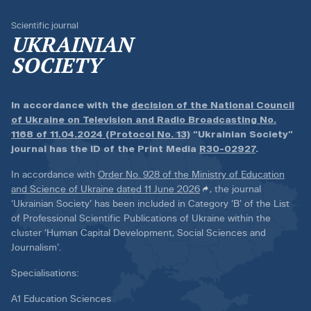
Scientific journal
UKRAINIAN
SOCIETY
In accordance with the
decision of the National Council
of Ukraine on Television and Radio Broadcasting No.
1168 of 11.04.2024 (Protocol No. 13)
“Ukrainian Society”
journal has the ID of the Print Media
R30-02927
.
In accordance with
Order No. 928 of the Ministry of Education
and Science of Ukraine dated 11 June 2026
, the journal
‘Ukrainian Society’ has been included in Category ‘B’ of the List
of Professional Scientific Publications of Ukraine within the
cluster ‘Human Capital Development, Social Sciences and
Journalism’.
Specialisations:
A1 Education Sciences