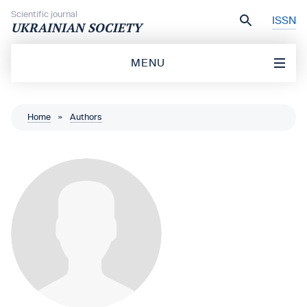
Skip to content
Scientific journal
ISSN
UKRAINIAN SOCIETY
MENU
Home
»
Authors