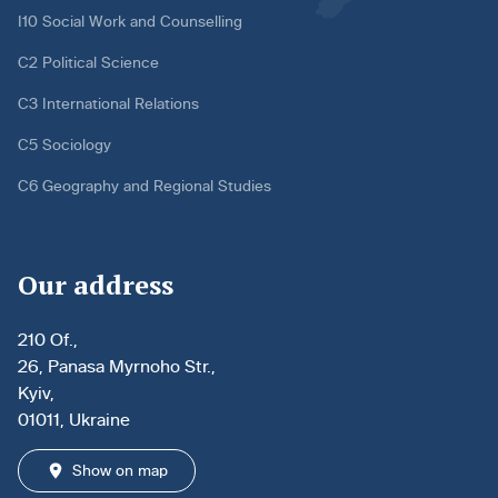
I10 Social Work and Counselling
C2 Political Science
C3 International Relations
C5 Sociology
C6 Geography and Regional Studies
Our address
210 Of.,
26, Panasa Myrnoho Str.,
Kyiv,
01011, Ukraine
Show on map