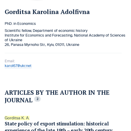
Gorditsa Karolina Adolfivna
PhD. in Economics
Scientific fellow, Department of economic history
Institute for Economics and Forecasting, National Academy of Sciences
of Ukraine
26, Panasa Myrnoho Str., Kyiv, 01011, Ukraine
Email:
karol67@ukr.net
ARTICLES BY THE AUTHOR IN THE
JOURNAL
2
Gorditsa K. A.
State policy of export stimulation: historical
experience of the late 19th – early 20th century