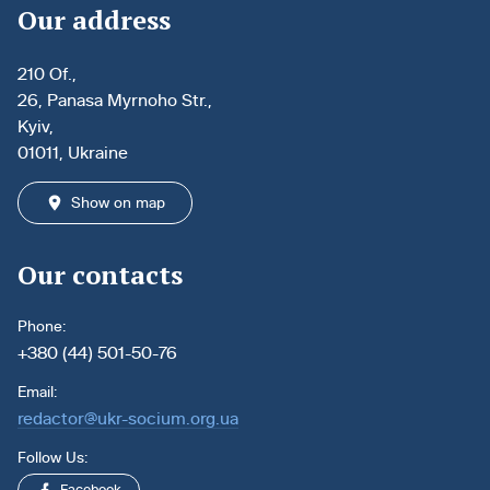
Our address
210 Of.,
26, Panasa Myrnoho Str.,
Kyiv,
01011, Ukraine
Show on map
Our contacts
Phone:
+380 (44) 501-50-76
Email:
redactor@ukr-socium.org.ua
Follow Us: