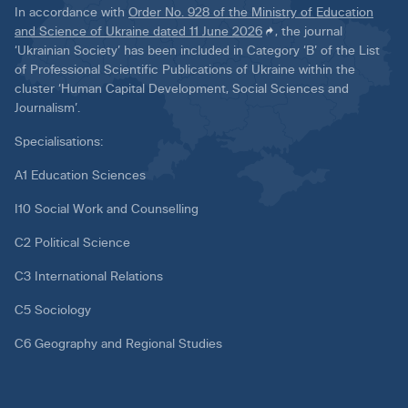
In accordance with
Order No. 928 of the Ministry of Education
and Science of Ukraine dated 11 June 2026
, the journal
‘Ukrainian Society’ has been included in Category ‘B’ of the List
of Professional Scientific Publications of Ukraine within the
cluster ‘Human Capital Development, Social Sciences and
Journalism’.
Specialisations:
A1 Education Sciences
I10 Social Work and Counselling
C2 Political Science
C3 International Relations
C5 Sociology
C6 Geography and Regional Studies