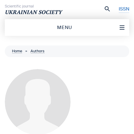
Skip to content
Scientific journal
ISSN
UKRAINIAN SOCIETY
MENU
Home
»
Authors