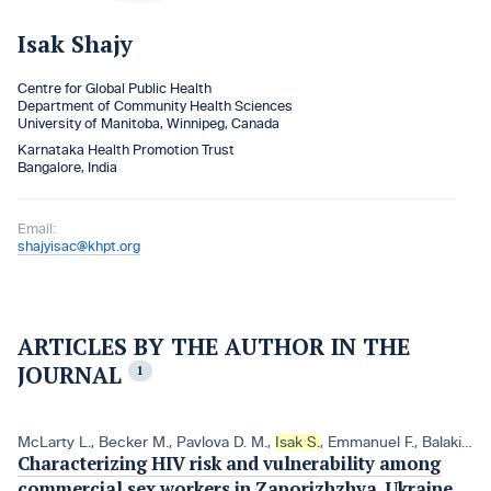
Isak Shajy
Centre for Global Public Health
Department of Community Health Sciences
University of Manitoba, Winnipeg, Canada
Karnataka Health Promotion Trust
Bangalore, India
Email:
shajyisac@khpt.org
ARTICLES BY THE AUTHOR IN THE
JOURNAL
1
McLarty L.
,
Becker M.
,
Pavlova D. M.
,
Isak S.
,
Emmanuel F.
,
Balakireva O. M.
Characterizing HIV risk and vulnerability among
commercial sex workers in Zaporizhzhya, Ukraine