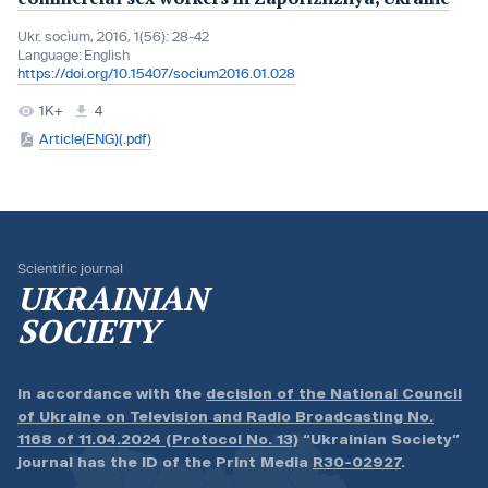
Ukr. socìum, 2016, 1(56): 28-42
Language:
English
https://doi.org/10.15407/socium2016.01.028
1K+
4
Article(ENG)(.pdf)
Scientific journal
UKRAINIAN
SOCIETY
In accordance with the
decision of the National Council
of Ukraine on Television and Radio Broadcasting No.
1168 of 11.04.2024 (Protocol No. 13)
“Ukrainian Society”
journal has the ID of the Print Media
R30-02927
.