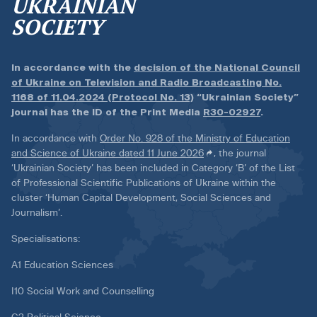
UKRAINIAN
SOCIETY
In accordance with the
decision of the National Council
of Ukraine on Television and Radio Broadcasting No.
1168 of 11.04.2024 (Protocol No. 13)
“Ukrainian Society”
journal has the ID of the Print Media
R30-02927
.
In accordance with
Order No. 928 of the Ministry of Education
and Science of Ukraine dated 11 June 2026
, the journal
‘Ukrainian Society’ has been included in Category ‘B’ of the List
of Professional Scientific Publications of Ukraine within the
cluster ‘Human Capital Development, Social Sciences and
Journalism’.
Specialisations:
A1 Education Sciences
I10 Social Work and Counselling