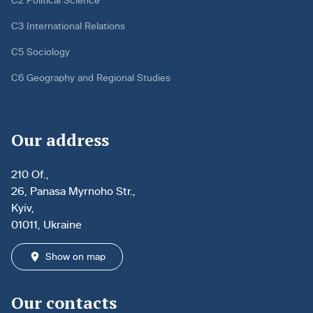
C2 Political Science
C3 International Relations
C5 Sociology
C6 Geography and Regional Studies
Our address
210 Of.,
26, Panasa Myrnoho Str.,
Kyiv,
01011, Ukraine
Show on map
Our contacts