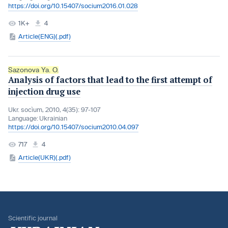
https://doi.org/10.15407/socium2016.01.028
1K+
4
Article(ENG)(.pdf)
Sazonova Ya. O.
Analysis of factors that lead to the first attempt of
injection drug use
Ukr. socìum, 2010, 4(35): 97-107
Language:
Ukrainian
https://doi.org/10.15407/socium2010.04.097
717
4
Article(UKR)(.pdf)
Scientific journal