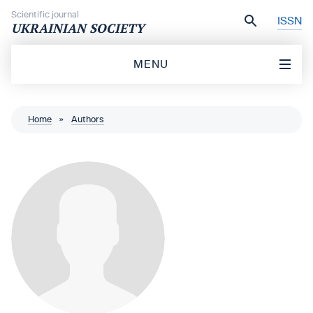
Skip to content
Scientific journal
ISSN
UKRAINIAN SOCIETY
MENU
Home
»
Authors