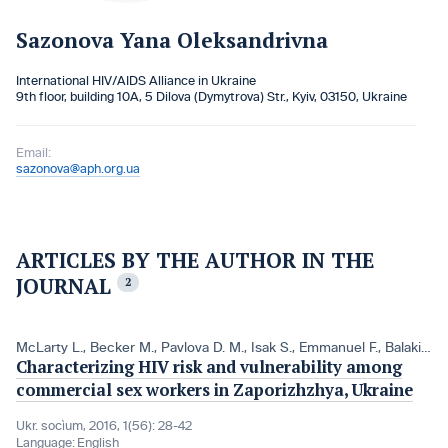
Sazonova Yana Oleksandrivna
International HIV/AIDS Alliance in Ukraine
9th floor, building 10A, 5 Dilova (Dymytrova) Str., Kyiv, 03150, Ukraine
Email:
sazonova@aph.org.ua
ARTICLES BY THE AUTHOR IN THE
JOURNAL
2
McLarty L.
,
Becker M.
,
Pavlova D. M.
,
Isak S.
,
Emmanuel F.
,
Balakireva O. M.
Characterizing HIV risk and vulnerability among
commercial sex workers in Zaporizhzhya, Ukraine
Ukr. socìum, 2016, 1(56): 28-42
Language:
English