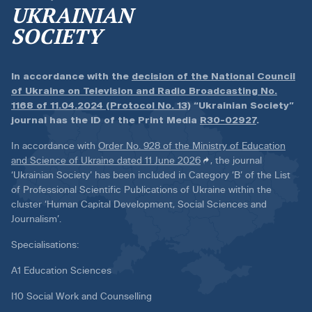
UKRAINIAN
SOCIETY
In accordance with the
decision of the National Council
of Ukraine on Television and Radio Broadcasting No.
1168 of 11.04.2024 (Protocol No. 13)
“Ukrainian Society”
journal has the ID of the Print Media
R30-02927
.
In accordance with
Order No. 928 of the Ministry of Education
and Science of Ukraine dated 11 June 2026
, the journal
‘Ukrainian Society’ has been included in Category ‘B’ of the List
of Professional Scientific Publications of Ukraine within the
cluster ‘Human Capital Development, Social Sciences and
Journalism’.
Specialisations:
A1 Education Sciences
I10 Social Work and Counselling