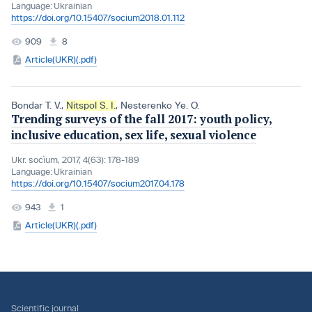
Language:
Ukrainian
https://doi.org/10.15407/socium2018.01.112
909
8
Article(UKR)(.pdf)
Bondar T. V.
,
Nitspol S. I.
,
Nesterenko Ye. O.
Trending surveys of the fall 2017: youth policy,
inclusive education, sex life, sexual violence
Ukr. socìum, 2017, 4(63): 178-189
Language:
Ukrainian
https://doi.org/10.15407/socium2017.04.178
943
1
Article(UKR)(.pdf)
Scientific journal