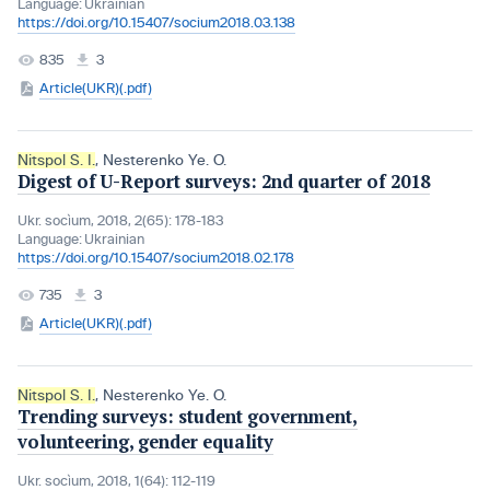
Language:
Ukrainian
https://doi.org/10.15407/socium2018.03.138
835
3
Article(UKR)(.pdf)
Nitspol S. I.
,
Nesterenko Ye. O.
Digest of U-Report surveys: 2nd quarter of 2018
Ukr. socìum, 2018, 2(65): 178-183
Language:
Ukrainian
https://doi.org/10.15407/socium2018.02.178
735
3
Article(UKR)(.pdf)
Nitspol S. I.
,
Nesterenko Ye. O.
Trending surveys: student government,
volunteering, gender equality
Ukr. socìum, 2018, 1(64): 112-119