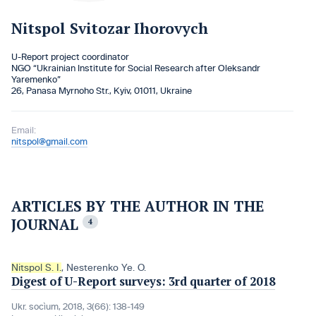
Nitspol Svitozar Ihorovych
U-Report project coordinator
NGO “Ukrainian Institute for Social Research after Oleksandr
Yaremenko”
26, Panasa Myrnoho Str., Кyiv, 01011, Ukraine
Email:
nitspol@gmail.com
ARTICLES BY THE AUTHOR IN THE
JOURNAL
4
Nitspol S. I.
,
Nesterenko Ye. O.
Digest of U-Report surveys: 3rd quarter of 2018
Ukr. socìum, 2018, 3(66): 138-149