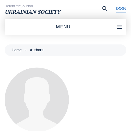
Skip to content
Scientific journal
ISSN
UKRAINIAN SOCIETY
MENU
Home
»
Authors