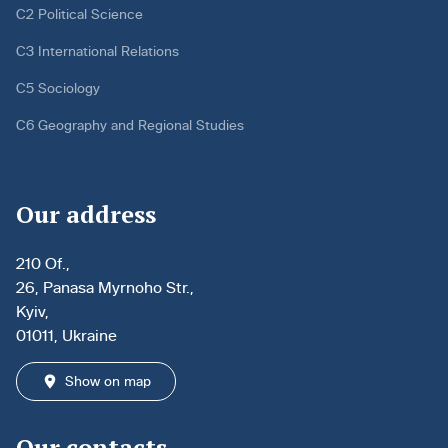
C2 Political Science
C3 International Relations
C5 Sociology
C6 Geography and Regional Studies
Our address
210 Of.,
26, Panasa Myrnoho Str.,
Kyiv,
01011, Ukraine
Show on map
Our contacts