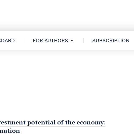
 BOARD
FOR AUTHORS
SUBSCRIPTION
vestment potential of the economy:
rmation