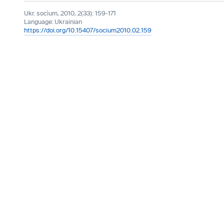
Ukr. socìum, 2010, 2(33): 159-171
Language:
Ukrainian
https://doi.org/10.15407/socium2010.02.159