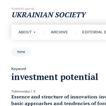
Skip to content
Scientific journal
UKRAINIAN SOCIETY
ABOUT
ARCHIVE
EDITORIAL
Home
Keyword
investment potential
Yukhnovskyi I. V.
Essence and structure of innovation-in
basic approaches and tendencies of fo