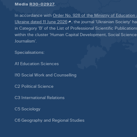
Media
R30-02927
.
In accordance with
Order No. 928 of the Ministry of Education
Ukraine dated 11 June 2026
, the journal ‘Ukrainian Society’ 
in Category ‘B’ of the List of Professional Scientific Publicatio
within the cluster ‘Human Capital Development, Social Scienc
Journalism’.
Specialisations:
A1 Education Sciences
I10 Social Work and Counselling
C2 Political Science
C3 International Relations
C5 Sociology
C6 Geography and Regional Studies