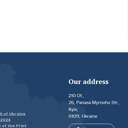
Our address
210 Of.,
26, Panasa Myrnoho Str.,
Kyiv,
il of Ukraine
01011, Ukraine
.2024
 of the Print