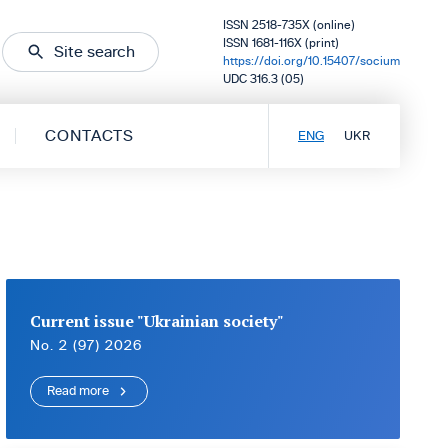
ISSN 2518-735X (online)
ISSN 1681-116X (print)
Site search
https://doi.org/10.15407/socium
UDC 316.3 (05)
CONTACTS
ENG
UKR
Current issue "Ukrainian society"
No. 2 (97) 2026
Read more