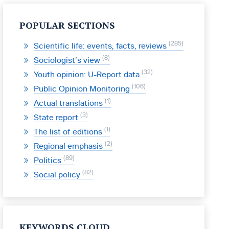
POPULAR SECTIONS
285
Scientific life: events, facts, reviews
8
Sociologist’s view
32
Youth opinion: U-Report data
106
Public Opinion Monitoring
1
Actual translations
3
State report
1
The list of editions
2
Regional emphasis
89
Politics
82
Social policy
KEYWORDS CLOUD