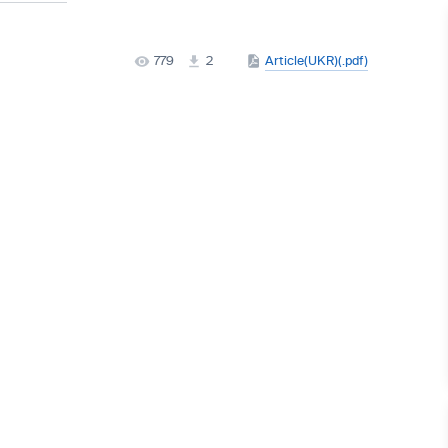
779
2
Article(UKR)(.pdf)