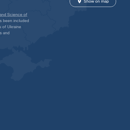
Show on map
 and Science of
has been included
ns of Ukraine
es and