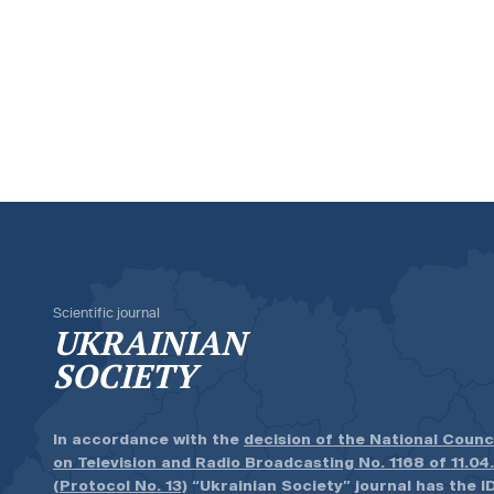
Scientific journal
UKRAINIAN
SOCIETY
In accordance with the
decision of the National Counc
on Television and Radio Broadcasting No. 1168 of 11.04
(Protocol No. 13)
“Ukrainian Society” journal has the ID