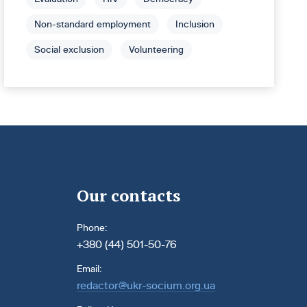
Non-standard employment
Inclusion
Social exclusion
Volunteering
Our contacts
Phone:
+380 (44) 501-50-76
Email:
redactor@ukr-socium.org.ua