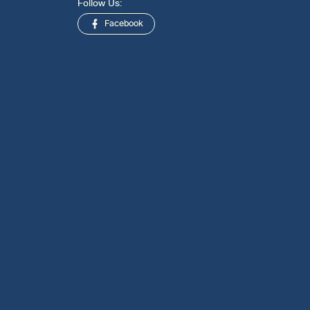
Follow Us:
Facebook