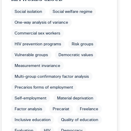
Social isolation
Social welfare regime
One-way analysis of variance
Commercial sex workers
HIV prevention programs
Risk groups
Vulnerable groups
Democratic values
Measurement invariance
Multi-group confirmatory factor analysis
Precarios forms of employment
Self-employment
Material deprivation
Factor analysis
Precariat
Freelance
Inclusive education
Quality of education
Evaluation
HIV
Democracy