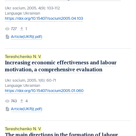
Ukr. socìum, 2005, 4(9): 103-112
Language:
Ukrainian
https://doi.org/10.15407/socium2005.04.103
727
1
Article(UKR)(.pdf)
Tereshchenko N. V.
Increasing economic effectiveness and labour
motivation, a comprehensive evaluation
Ukr. socìum, 2005, 1(6): 60-71
Language:
Ukrainian
https://doi.org/10.15407/socium2005.01.060
743
4
Article(UKR)(.pdf)
Tereshchenko N. V.
The main directions in the formation of labour