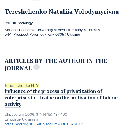
Tereshchenko Nataliia Volodymyrivna
PhD. in Sociology
National Economic University named after Vadym Hetman
54/1, Prospect Peremogy, Kyiv, 03057, Ukraine
ARTICLES BY THE AUTHOR IN THE
JOURNAL
5
Tereshchenko N. V.
Influence of the process of privatization of
enterprises in Ukraine on the motivation of labour
activity
Ukr. socìum, 2006, 3-4(14-15): 184-190
Language:
Ukrainian
https://doi.org/10.15407/socium2006.03-04.184