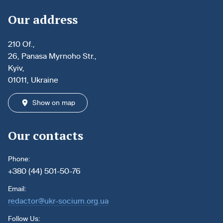
Our address
210 Of.,
26, Panasa Myrnoho Str.,
Kyiv,
01011, Ukraine
Show on map
Our contacts
Phone:
+380 (44) 501-50-76
Email:
redactor@ukr-socium.org.ua
Follow Us: