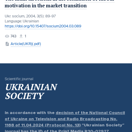
motivation in the market transition
Ukr. socìum, 2004, 3(5): 89-97
Language:
Ukrainian
https://doi.org/10.15407/socium2004.03.089
743
1
Article(UKR)(.pdf)
Scientific journal
UKRAINIAN
SOCIETY
In accordance with the
decision of the National Council
of Ukraine on Television and Radio Broadcasting No.
1168 of 11.04.2024 (Protocol No. 13)
“Ukrainian Society”
journal has the ID of the Print Media
R30-02927
.