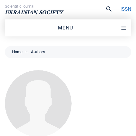
Skip to content
Scientific journal
ISSN
UKRAINIAN SOCIETY
MENU
Home
»
Authors