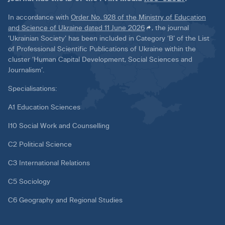
In accordance with
Order No. 928 of the Ministry of Education
and Science of Ukraine dated 11 June 2026
, the journal
‘Ukrainian Society’ has been included in Category ‘B’ of the List
of Professional Scientific Publications of Ukraine within the
cluster ‘Human Capital Development, Social Sciences and
Journalism’.
Specialisations:
A1 Education Sciences
I10 Social Work and Counselling
C2 Political Science
C3 International Relations
C5 Sociology
C6 Geography and Regional Studies