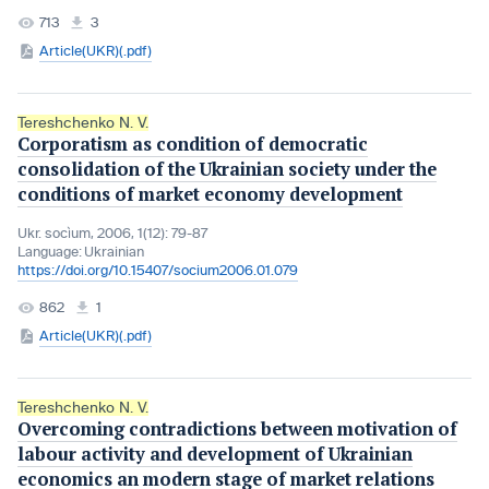
713
3
Article(UKR)(.pdf)
Tereshchenko N. V.
Corporatism as condition of democratic
consolidation of the Ukrainian society under the
conditions of market economy development
Ukr. socìum, 2006, 1(12): 79-87
Language:
Ukrainian
https://doi.org/10.15407/socium2006.01.079
862
1
Article(UKR)(.pdf)
Tereshchenko N. V.
Overcoming contradictions between motivation of
labour activity and development of Ukrainian
economics an modern stage of market relations