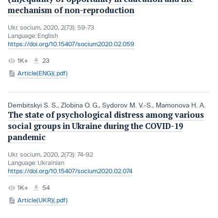
mechanism of non-reproduction
Ukr. socìum, 2020, 2(73): 59-73
Language:
English
https://doi.org/10.15407/socium2020.02.059
1K+
23
Article(ENG)(.pdf)
Dembitskyi S. S.
,
Zlobina O. G.
,
Sydorov M. V.-S.
,
Mamonova H. A.
The state of psychological distress among various
social groups in Ukraine during the COVID-19
pandemic
Ukr. socìum, 2020, 2(73): 74-92
Language:
Ukrainian
https://doi.org/10.15407/socium2020.02.074
1K+
54
Article(UKR)(.pdf)