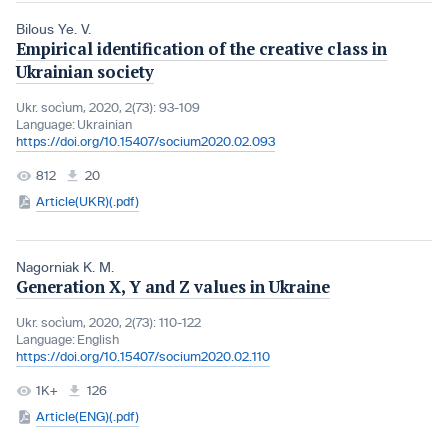
Bilous Ye. V.
Empirical identification of the creative class in
Ukrainian society
Ukr. socìum, 2020, 2(73): 93-109
Language:
Ukrainian
https://doi.org/10.15407/socium2020.02.093
812
20
Article(UKR)(.pdf)
Nagorniak K. M.
Generation X, Y and Z values in Ukraine
Ukr. socìum, 2020, 2(73): 110-122
Language:
English
https://doi.org/10.15407/socium2020.02.110
1K+
126
Article(ENG)(.pdf)