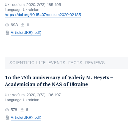
Ukr. socìum, 2020, 2(73): 185-195
Language:
Ukrainian
https://doi.org/10.15407/socium2020.02.185
698
11
Article(UKR)(.pdf)
SCIENTIFIC LIFE: EVENTS, FACTS, REVIEWS
To the 75th anniversary of Valeriy M. Heyets –
Academician of the NAS of Ukraine
Ukr. socìum, 2020, 2(73): 196-197
Language:
Ukrainian
578
6
Article(UKR)(.pdf)