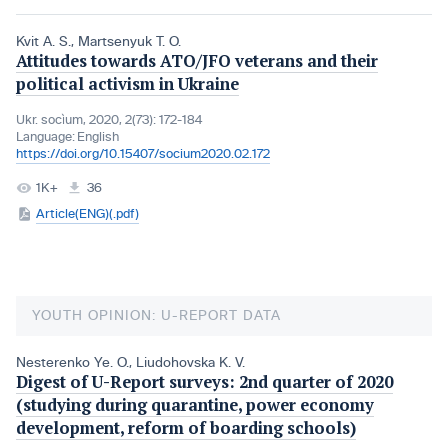
Kvit A. S.
,
Martsenyuk T. O.
Attitudes towards ATO/JFO veterans and their
political activism in Ukraine
Ukr. socìum, 2020, 2(73): 172-184
Language:
English
https://doi.org/10.15407/socium2020.02.172
1K+
36
Article(ENG)(.pdf)
YOUTH OPINION: U-REPORT DATA
Nesterenko Ye. O.
,
Liudohovska K. V.
Digest of U-Report surveys: 2nd quarter of 2020
(studying during quarantine, power economy
development, reform of boarding schools)