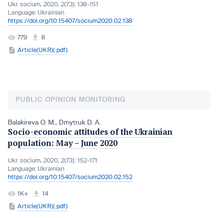
Ukr. socìum, 2020, 2(73): 138-151
Language:
Ukrainian
https://doi.org/10.15407/socium2020.02.138
779
8
Article(UKR)(.pdf)
PUBLIC OPINION MONITORING
Balakireva O. M.
,
Dmytruk D. A.
Socio-economic attitudes of the Ukrainian
population: May – June 2020
Ukr. socìum, 2020, 2(73): 152-171
Language:
Ukrainian
https://doi.org/10.15407/socium2020.02.152
1K+
14
Article(UKR)(.pdf)