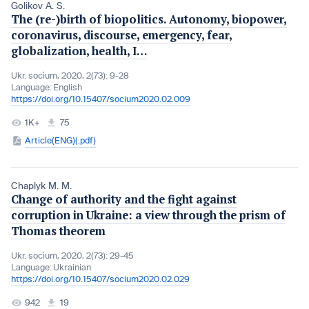
Golikov A. S.
The (re-)birth of biopolitics. Autonomy, biopower,
coronavirus, discourse, emergency, fear,
globalization, health, I…
Ukr. socìum, 2020, 2(73): 9-28
Language:
English
https://doi.org/10.15407/socium2020.02.009
1K+
75
Article(ENG)(.pdf)
Chaplyk M. M.
Change of authority and the fight against
corruption in Ukraine: a view through the prism of
Thomas theorem
Ukr. socìum, 2020, 2(73): 29-45
Language:
Ukrainian
https://doi.org/10.15407/socium2020.02.029
942
19