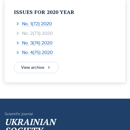
ISSUES FOR 2020 YEAR
No. 1(72) 2020
No. 2(73) 2020
No. 3(74) 2020
No. 4(75) 2020
View archive
Scientific journal
UKRAINIAN