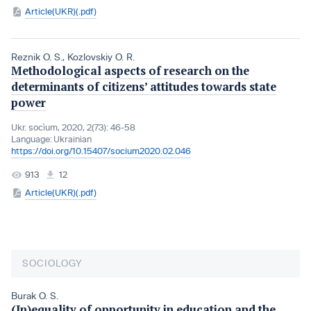
Article(UKR)(.pdf)
Reznik O. S.
,
Kozlovskiy O. R.
Methodological aspects of research on the
determinants of citizens’ attitudes towards state
power
Ukr. socìum, 2020, 2(73): 46-58
Language:
Ukrainian
https://doi.org/10.15407/socium2020.02.046
913
12
Article(UKR)(.pdf)
SOCIOLOGY
Burak O. S.
(In)equality of opportunity in education and the