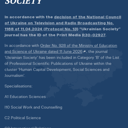
SOCIETY
In accordance with the
decision of the National Council
of Ukraine on Television and Radio Broadcasting No.
1168 of 11.04.2024 (Protocol No. 13)
“Ukrainian Society”
journal has the ID of the Print Media
R30-02927
.
In accordance with
Order No. 928 of the Ministry of Education
and Science of Ukraine dated 11 June 2026
, the journal
‘Ukrainian Society’ has been included in Category ‘B’ of the List
of Professional Scientific Publications of Ukraine within the
cluster ‘Human Capital Development, Social Sciences and
Journalism’.
Specialisations:
A1 Education Sciences
I10 Social Work and Counselling
C2 Political Science