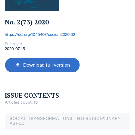
No. 2(73) 2020
https://doi.org/10.15407/socium2020.02
DOI:
Published
2020-07-15
Download full version
ISSUE CONTENTS
Articles count: 15
SOCIAL TRANSFORMATIONS: INTERDISCIPLINARY
ASPECT