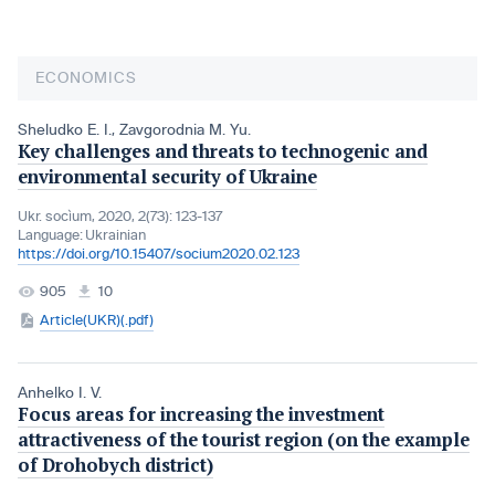
ECONOMICS
Sheludko E. I.
,
Zavgorodnia M. Yu.
Key challenges and threats to technogenic and
environmental security of Ukraine
Ukr. socìum, 2020, 2(73): 123-137
Language:
Ukrainian
https://doi.org/10.15407/socium2020.02.123
905
10
Article(UKR)(.pdf)
Anhelko I. V.
Focus areas for increasing the investment
attractiveness of the tourist region (on the example
of Drohobych district)