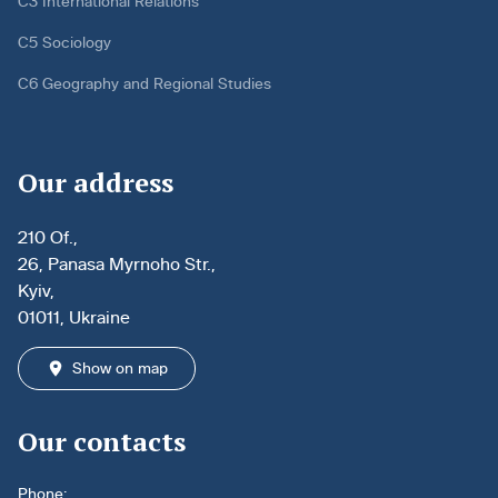
C3 International Relations
C5 Sociology
C6 Geography and Regional Studies
Our address
210 Of.,
26, Panasa Myrnoho Str.,
Kyiv,
01011, Ukraine
Show on map
Our contacts
Phone: