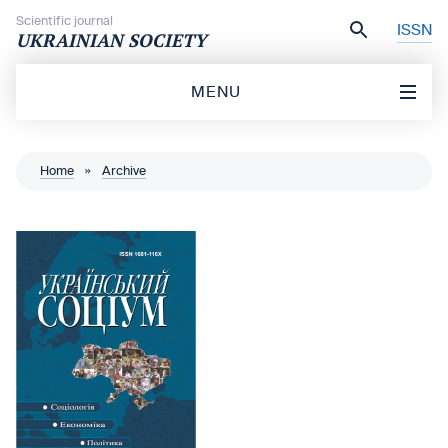
Skip to content
Scientific journal
ISSN
UKRAINIAN SOCIETY
MENU
Home
»
Archive