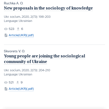
Ruchka A. O.
New proposals in the sociology of knowledge
Ukr. socìum, 2020, 2(73): 198-203
Language:
Ukrainian
523
6
Article(UKR)(.pdf)
Skvorets V. O.
Young people are joining the sociological
community of Ukraine
Ukr. socìum, 2020, 2(73): 204-210
Language:
Ukrainian
521
9
Article(UKR)(.pdf)